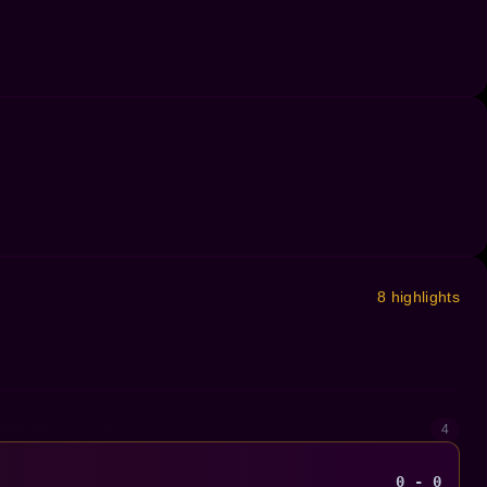
8 highlights
4
0 - 0