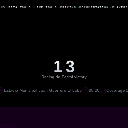
NS
•
BETA TOOLS
•
LIVE TOOLS
•
PRICING
•
DOCUMENTATION
•
PLAYERS
1
3
-
Racing de Ferrol victory
Estadio Municipal Juan Guerrero El Lobo
95:20
Coverage 