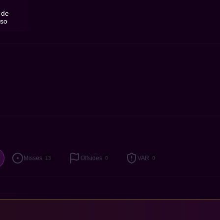
1
 de
nso
Misses
Offsides
VAR
13
0
0