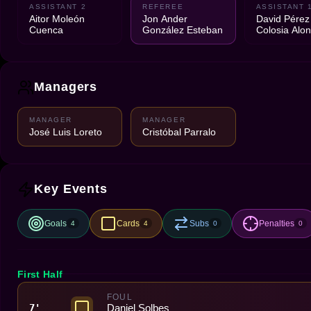
ASSISTANT 2
REFEREE
ASSISTANT 
Aitor Moleón
Jon Ander
David Pérez
Cuenca
González Esteban
Colosia Alo
Managers
MANAGER
MANAGER
José Luis Loreto
Cristóbal Parralo
Key Events
Goals
Cards
Subs
Penalties
4
4
0
0
First Half
FOUL
Daniel Solbes
7'