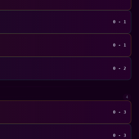
0 - 1
0 - 1
0 - 2
4
0 - 3
0 - 3