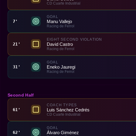
CD Cuarte Industrial
GOAL
Manu Vallejo
7'
Racing de Ferrol
EIGHT SECOND VIOLATION
David Castro
21'
Racing de Ferrol
GOAL
Eneko Jauregi
31'
Racing de Ferrol
Second Half
COACH TYPES
Luis Sánchez Cedrés
61'
CD Cuarte Industrial
GOAL
Álvaro Giménez
62'