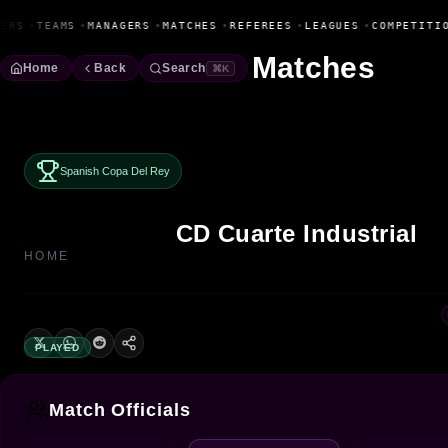
Fanbase Livewire
ERS
•
TEAMS
•
MANAGERS
•
MATCHES
•
REFEREES
•
LEAGUES
•
COMPETITIO
Matches
Home
Back
Search
⌘K
Spanish Copa Del Rey
CD Cuarte Industrial
HOME
PLAYED
Match Officials