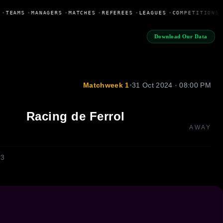
•
TEAMS
•
MANAGERS
•
MATCHES
•
REFEREES
•
LEAGUES
•
COMPETITIONS
Download Our Data
Matchweek 1
•
31 Oct 2024 · 08:00 PM
Racing de Ferrol
AWAY
13