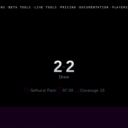
NS
•
BETA TOOLS
•
LIVE TOOLS
•
PRICING
•
DOCUMENTATION
•
PLAYERS
2
2
-
Draw
Selhurst Park
97:09
Coverage 15