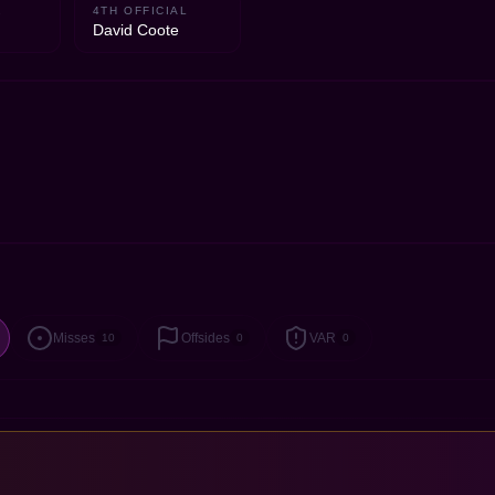
2
4TH OFFICIAL
David Coote
Misses
Offsides
VAR
10
0
0