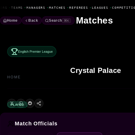
Fanbase Livewire
ERS
•
TEAMS
•
MANAGERS
•
MATCHES
•
REFEREES
•
LEAGUES
•
COMPETITIO
Matches
Home
Back
Search
⌘K
English Premier League
Crystal Palace
HOME
PLAYED
Match Officials