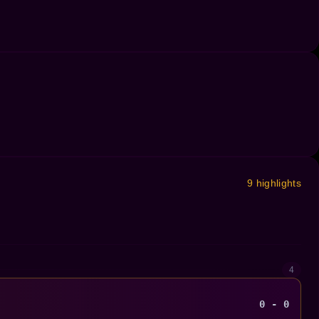
9 highlights
4
0 - 0