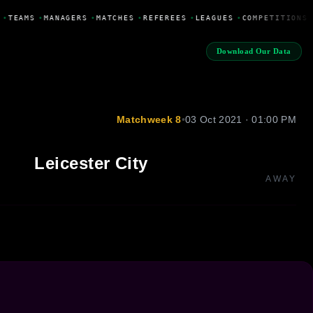
•
TEAMS
•
MANAGERS
•
MATCHES
•
REFEREES
•
LEAGUES
•
COMPETITIONS
Download Our Data
Matchweek 8
•
03 Oct 2021 · 01:00 PM
Leicester City
AWAY