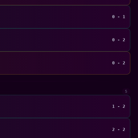
0 - 1
0 - 2
0 - 2
5
1 - 2
2 - 2