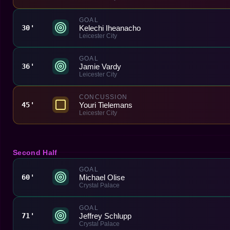
GOAL
Kelechi Iheanacho
30'
Leicester City
GOAL
Jamie Vardy
36'
Leicester City
CONCUSSION
Youri Tielemans
45'
Leicester City
Second Half
GOAL
Michael Olise
60'
Crystal Palace
GOAL
Jeffrey Schlupp
71'
Crystal Palace