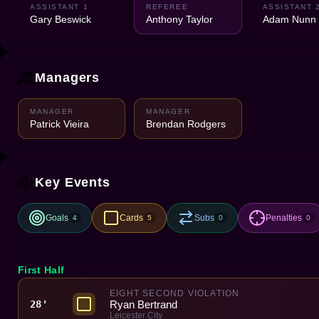
ASSISTANT 1
REFEREE
ASSISTANT 
Gary Beswick
Anthony Taylor
Adam Nunn
Managers
MANAGER
MANAGER
Patrick Vieira
Brendan Rodgers
Key Events
Goals
Cards
Subs
Penalties
4
5
0
0
First Half
EIGHT SECOND VIOLATION
Ryan Bertrand
28'
Leicester City