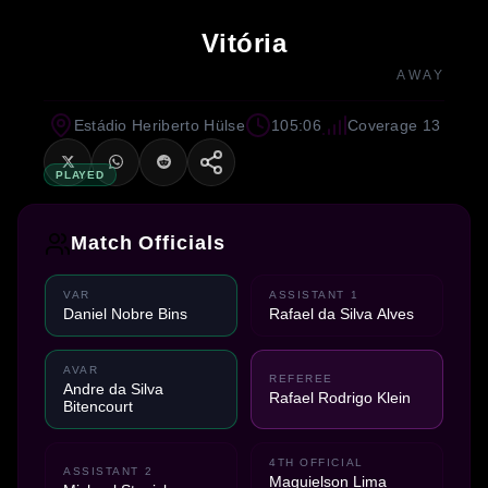
Vitória
AWAY
Estádio Heriberto Hülse
105:06
Coverage 13
PLAYED
Match Officials
VAR
ASSISTANT 1
Daniel Nobre Bins
Rafael da Silva Alves
AVAR
REFEREE
Andre da Silva
Rafael Rodrigo Klein
Bitencourt
4TH OFFICIAL
ASSISTANT 2
Maguielson Lima