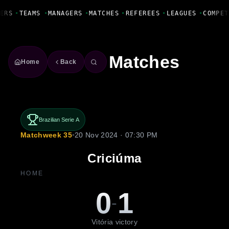
Fanbase Livewire
ERS
•
TEAMS
•
MANAGERS
•
MATCHES
•
REFEREES
•
LEAGUES
•
COMPET
Matches
Home
Back
Brazilian Serie A
Matchweek 35
•
20 Nov 2024 · 07:30 PM
Criciúma
HOME
0
1
-
Vitória victory