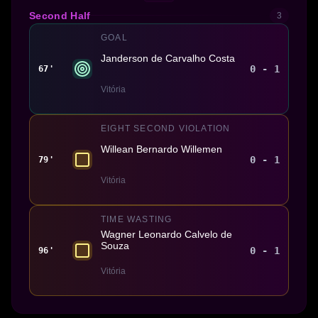
Second Half
3
GOAL
Janderson de Carvalho Costa
0 - 1
67'
Vitória
EIGHT SECOND VIOLATION
Willean Bernardo Willemen
0 - 1
79'
Vitória
TIME WASTING
Wagner Leonardo Calvelo de
Souza
0 - 1
96'
Vitória