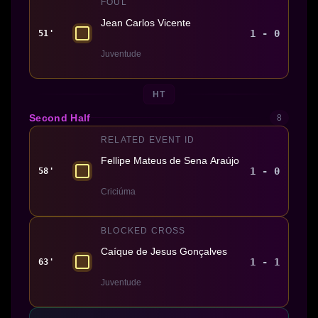
FOUL
Jean Carlos Vicente
1 - 0
51'
Juventude
HT
Second Half
8
RELATED EVENT ID
Fellipe Mateus de Sena Araújo
1 - 0
58'
Criciúma
BLOCKED CROSS
Caíque de Jesus Gonçalves
1 - 1
63'
Juventude