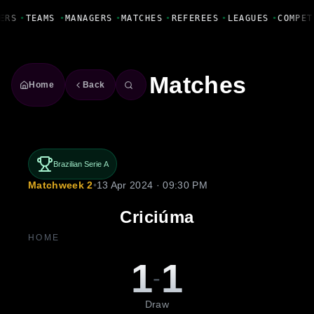
Fanbase Livewire
ERS
•
TEAMS
•
MANAGERS
•
MATCHES
•
REFEREES
•
LEAGUES
•
COMPET
Matches
Home
Back
Brazilian Serie A
Matchweek 2
•
13 Apr 2024 · 09:30 PM
Criciúma
HOME
1
1
-
Draw