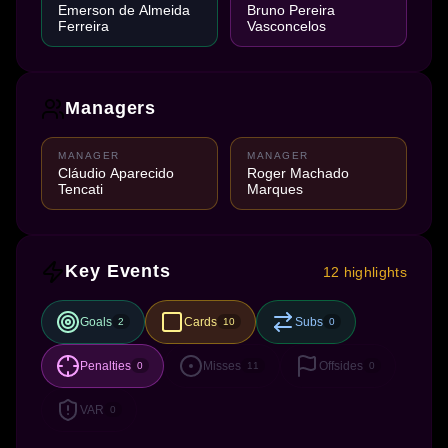
Emerson de Almeida
Bruno Pereira
Ferreira
Vasconcelos
Managers
MANAGER
MANAGER
Cláudio Aparecido
Roger Machado
Tencati
Marques
Key Events
12 highlights
Goals
Cards
Subs
2
10
0
Penalties
Misses
Offsides
0
11
0
VAR
0