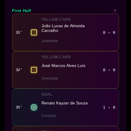
First Half
4
YELLOW CARD
João Lucas de Almeida
Carvalho
0 - 0
31'
Juventude
YELLOW CARD
José Marcos Alves Luís
0 - 0
32'
Juventude
GOAL
Renato Kayzer de Souza
1 - 0
35'
Criciúma