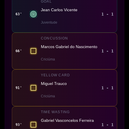
GOAL
Jean Carlos Vicente
1 - 1
63'
Juventude
CONCUSSION
Marcos Gabriel do Nascimento
1 - 1
66'
Criciúma
YELLOW CARD
Miguel Trauco
1 - 1
91'
Criciúma
TIME WASTING
Gabriel Vasconcelos Ferreira
1 - 1
93'