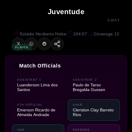
Juventude
AWAY
Estádio Heriberto Hülse
104:07
Coverage 13
PLAYED
Match Officials
ASSISTANT 1
ASSISTANT 2
Luanderson Lima dos
Paulo de Tarso
Santos
Bregalda Gussen
4TH OFFICIAL
AVAR
Emerson Ricardo de
Cleriston Clay Barreto
Almeida Andrade
Rios
VAR
REFEREE