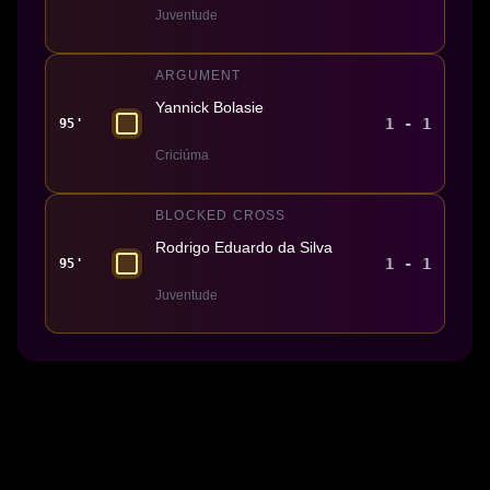
Juventude
ARGUMENT
Yannick Bolasie
1 - 1
95'
Criciúma
BLOCKED CROSS
Rodrigo Eduardo da Silva
1 - 1
95'
Juventude
Made With 💜 For The Game
Dribble Inc. • 44 Tehama St. • San Francisco, CA
94105