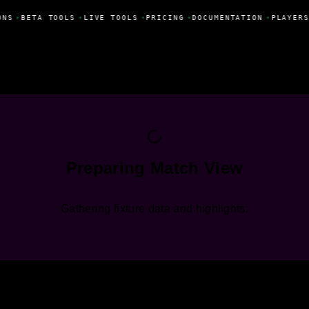
ONS
•
BETA TOOLS
•
LIVE TOOLS
•
PRICING
•
DOCUMENTATION
•
PLAYERS
Preparing Match View
Gathering fixture data and highlights.