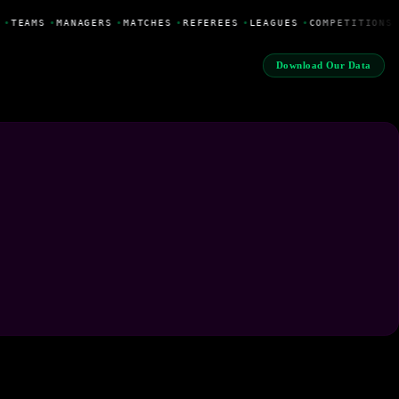
•
TEAMS
•
MANAGERS
•
MATCHES
•
REFEREES
•
LEAGUES
•
COMPETITIONS
Download Our Data