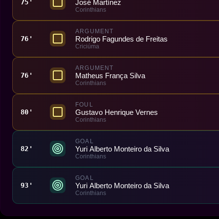
José Martínez
75'
Corinthians
ARGUMENT
Rodrigo Fagundes de Freitas
76'
Criciúma
ARGUMENT
Matheus França Silva
76'
Corinthians
FOUL
Gustavo Henrique Vernes
80'
Corinthians
GOAL
Yuri Alberto Monteiro da Silva
82'
Corinthians
GOAL
Yuri Alberto Monteiro da Silva
93'
Corinthians