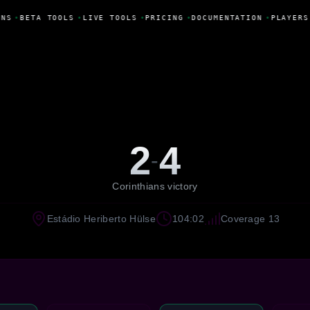
NS
•
BETA TOOLS
•
LIVE TOOLS
•
PRICING
•
DOCUMENTATION
•
PLAYERS
2
4
-
Corinthians victory
Estádio Heriberto Hülse
104:02
Coverage 13