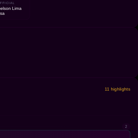
FFICIAL
elson Lima
osa
11 highlights
2