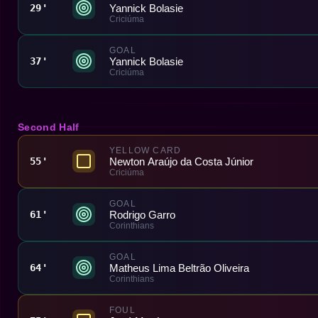
Yannick Bolasie
29'
Criciúma
GOAL
Yannick Bolasie
37'
Criciúma
Second Half
YELLOW CARD
Newton Araújo da Costa Júnior
55'
Criciúma
GOAL
Rodrigo Garro
61'
Corinthians
GOAL
Matheus Lima Beltrão Oliveira
64'
Corinthians
FOUL