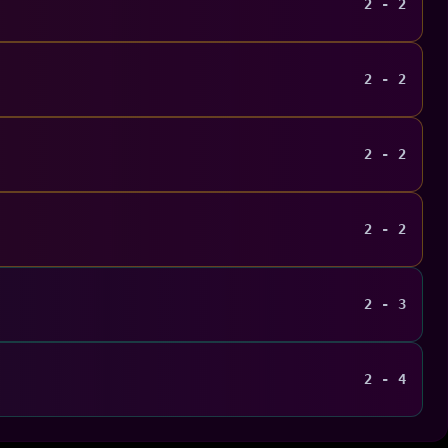
2 - 2
2 - 2
2 - 2
2 - 2
2 - 3
2 - 4