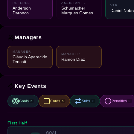
REFEREE
ASSISTANT 2
VAR
Anderson
Schumacher
Daniel Nobr
Daronco
Marques Gomes
Managers
MANAGER
MANAGER
Cláudio Aparecido
Ramón Díaz
Tencati
Key Events
Goals
Cards
Subs
Penalties
6
5
0
0
First Half
GOAL