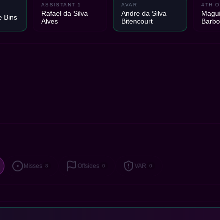
ASSISTANT 1
AVAR
4TH O
Rafael da Silva
Andre da Silva
Magui
e Bins
Alves
Bitencourt
Barb
Misses
Offsides
VAR
8
0
0