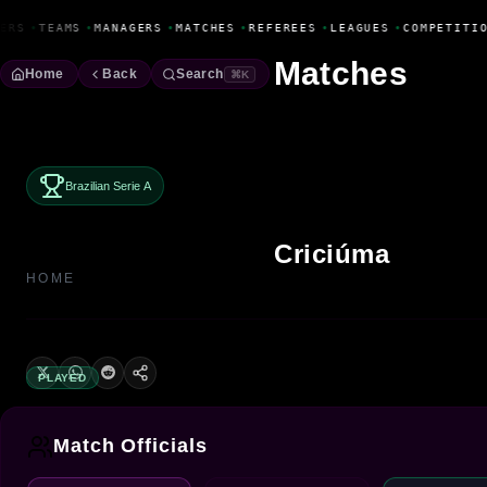
Fanbase Livewire
ERS
•
TEAMS
•
MANAGERS
•
MATCHES
•
REFEREES
•
LEAGUES
•
COMPETITIO
Matches
Home
Back
Search
⌘K
Brazilian Serie A
Criciúma
HOME
PLAYED
Match Officials