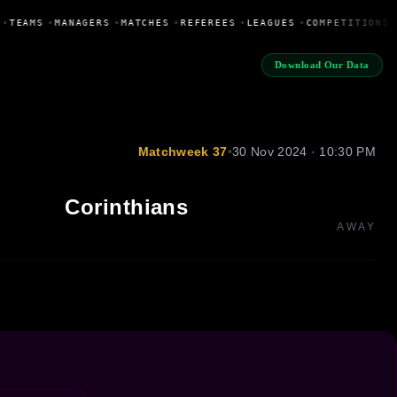
•
TEAMS
•
MANAGERS
•
MATCHES
•
REFEREES
•
LEAGUES
•
COMPETITIONS
Download Our Data
Matchweek 37
•
30 Nov 2024 · 10:30 PM
Corinthians
AWAY