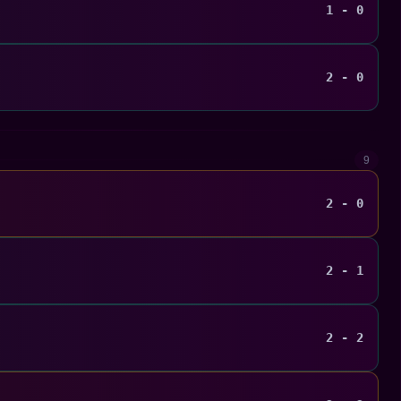
1 - 0
2 - 0
9
2 - 0
2 - 1
2 - 2