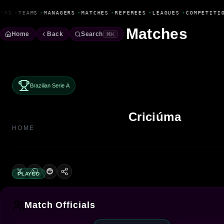
Fanbase Livewire
ERS
•
TEAMS
•
MANAGERS
•
MATCHES
•
REFEREES
•
LEAGUES
•
COMPETITIO
Matches
Home
Back
Search
⌘K
Brazilian Serie A
Criciúma
HOME
PLAYED
Match Officials