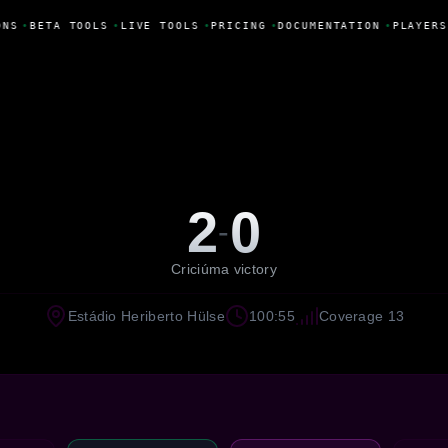
NS
•
BETA TOOLS
•
LIVE TOOLS
•
PRICING
•
DOCUMENTATION
•
PLAYERS
2
0
-
Criciúma victory
Estádio Heriberto Hülse
100:55
Coverage 13