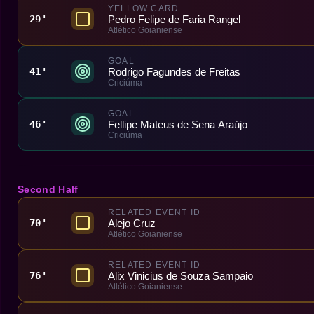
YELLOW CARD
Pedro Felipe de Faria Rangel
29'
Atlético Goianiense
GOAL
Rodrigo Fagundes de Freitas
41'
Criciúma
GOAL
Fellipe Mateus de Sena Araújo
46'
Criciúma
Second Half
RELATED EVENT ID
Alejo Cruz
70'
Atlético Goianiense
RELATED EVENT ID
Alix Vinicius de Souza Sampaio
76'
Atlético Goianiense