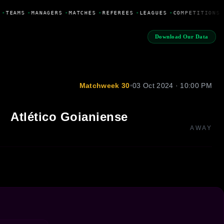
•
TEAMS
•
MANAGERS
•
MATCHES
•
REFEREES
•
LEAGUES
•
COMPETITIONS
Download Our Data
Matchweek 30
•
03 Oct 2024 · 10:00 PM
Atlético Goianiense
AWAY