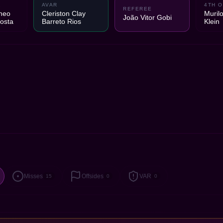
2
AVAR
4TH O
REFEREE
neo
Cleriston Clay
Murilo
João Vitor Gobi
osta
Barreto Rios
Klein
Misses
Offsides
VAR
15
0
0