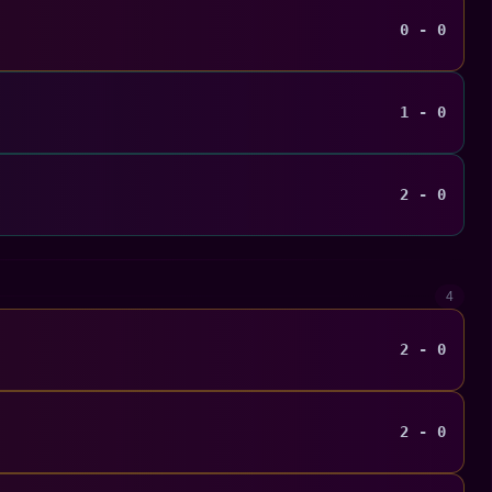
0 - 0
1 - 0
2 - 0
4
2 - 0
2 - 0