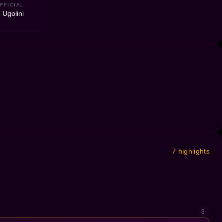
FFICIAL
 Ugolini
7 highlights
3