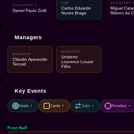
VAR
ASSISTANT 
ASSISTANT 1
Carlos Eduardo
Miguel Cata
Daniel Paulo Ziolli
Nunes Braga
Ribeiro da C
Managers
MANAGER
MANAGER
Umberto
Cláudio Aparecido
Lourenco Louzer
Tencati
Filho
Key Events
Goals
Cards
Subs
Penalties
2
5
0
0
First Half