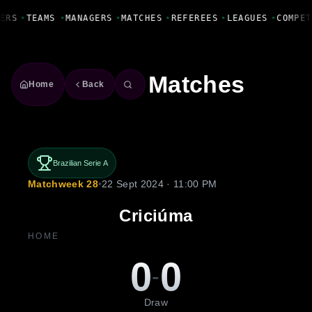
Fanbase Livewire
ERS
•
TEAMS
•
MANAGERS
•
MATCHES
•
REFEREES
•
LEAGUES
•
COMPET
Matches
Home
Back
Brazilian Serie A
Matchweek 28
•
22 Sept 2024 · 11:00 PM
Criciúma
HOME
0
0
-
Draw