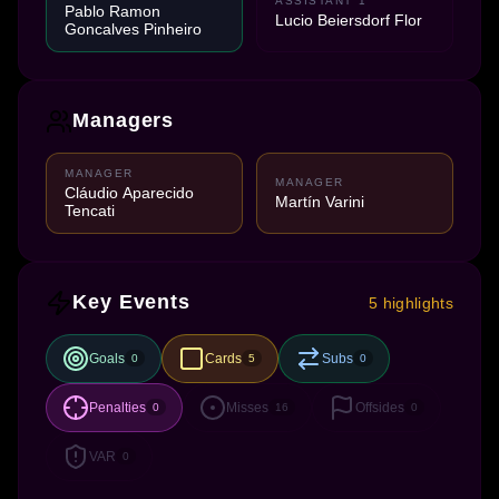
ASSISTANT 1
Pablo Ramon
Lucio Beiersdorf Flor
Goncalves Pinheiro
Managers
MANAGER
MANAGER
Cláudio Aparecido
Martín Varini
Tencati
Key Events
5 highlights
Goals
Cards
Subs
0
5
0
Penalties
Misses
Offsides
0
16
0
VAR
0