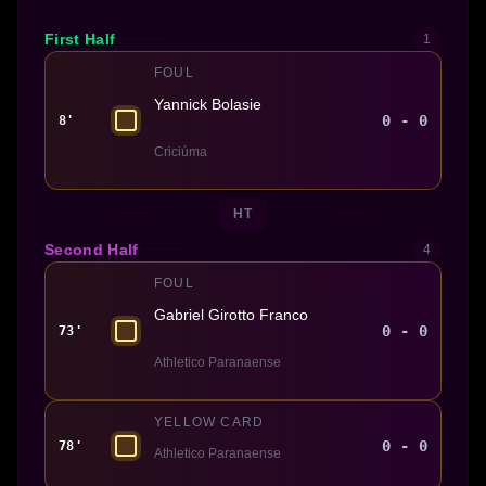
First Half
1
FOUL
Yannick Bolasie
0 - 0
8'
Criciúma
HT
Second Half
4
FOUL
Gabriel Girotto Franco
0 - 0
73'
Athletico Paranaense
YELLOW CARD
0 - 0
78'
Athletico Paranaense