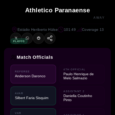
Athletico Paranaense
AWAY
Estádio Heriberto Hülse
101:49
Coverage 13
PLAYED
Match Officials
4TH OFFICIAL
REFEREE
Paulo Henrique de
Anderson Daronco
Melo Salmazio
ASSISTANT 2
AVAR
Daniella Coutinho
Silbert Faria Sisquim
Pinto
VAR