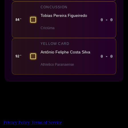
CONCUSSION
Tobias Pereira Figueiredo
0 - 0
84'
Criciúma
YELLOW CARD
Antônio Feliphe Costa Silva
0 - 0
92'
Athletico Paranaense
Made With 💜 For The Game
Dribble Inc. • 44 Tehama St. • San Francisco, CA
94105
Privacy Policy
·
Terms of Service