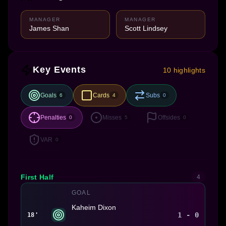
MANAGER
MANAGER
James Shan
Scott Lindsey
Key Events
10 highlights
Goals
Cards
Subs
6
4
0
Penalties
Misses
Offsides
0
5
0
VAR
0
First Half
4
GOAL
Kaheim Dixon
1 - 0
18'