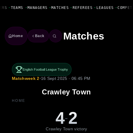
Fanbase Livewire
ERS
•
TEAMS
•
MANAGERS
•
MATCHES
•
REFEREES
•
LEAGUES
•
COMPET
Matches
Home
Back
English Football League Trophy
Matchweek 2
•
16 Sept 2025 · 06:45 PM
Crawley Town
HOME
4
2
-
Crawley Town victory