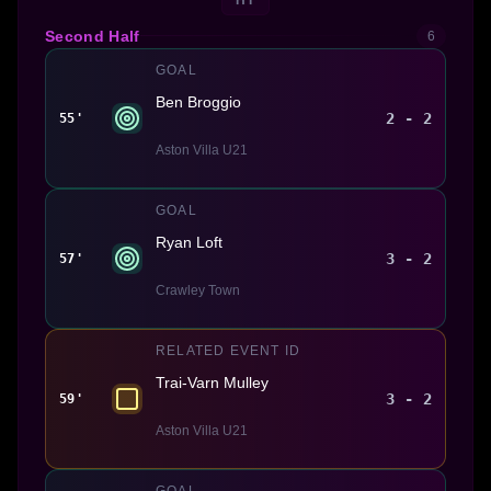
Second Half
6
GOAL
Ben Broggio
2 - 2
55'
Aston Villa U21
GOAL
Ryan Loft
3 - 2
57'
Crawley Town
RELATED EVENT ID
Trai-Varn Mulley
3 - 2
59'
Aston Villa U21
GOAL