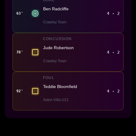
Ben Radcliffe
4 - 2
63'
Crawley Town
CONCUSSION
Jude Robertson
4 - 2
78'
Crawley Town
FOUL
Teddie Bloomfield
4 - 2
92'
Aston Villa U21
Made With 💜 For The Game