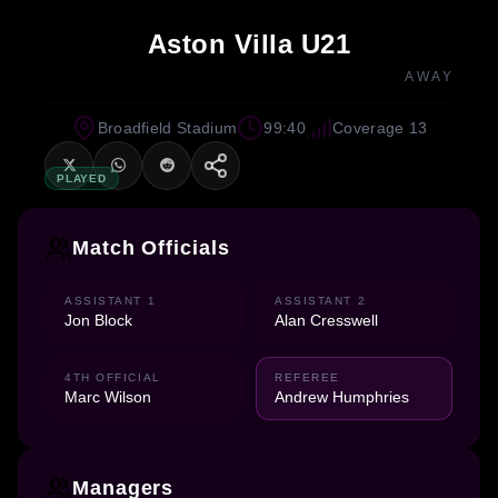
Aston Villa U21
AWAY
Broadfield Stadium
99:40
Coverage 13
PLAYED
Match Officials
ASSISTANT 1
ASSISTANT 2
Jon Block
Alan Cresswell
4TH OFFICIAL
REFEREE
Marc Wilson
Andrew Humphries
Managers