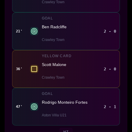
Crawley Town
GOAL
Ben Radcliffe
2 - 0
21'
Crawley Town
YELLOW CARD
Scott Malone
2 - 0
36'
Crawley Town
GOAL
Rodrigo Monteiro Fortes
2 - 1
47'
Aston Villa U21
HT