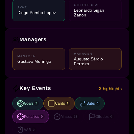
4TH OFFICIAL
AVAR
Leonardo Sigari
Diego Pombo Lopez
Zanon
Managers
MANAGER
MANAGER
Augusto Sérgio
Gustavo Morínigo
Ferreira
Key Events
3 highlights
Goals
Cards
Subs
2
1
0
Penalties
Misses
Offsides
0
13
0
VAR
0