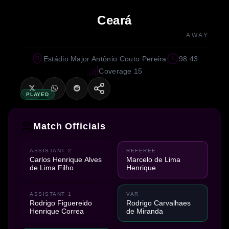
Ceará
AWAY
Estádio Major Antônio Couto Pereira
98:43
Coverage 15
PLAYED
Match Officials
ASSISTANT 2
REFEREE
Carlos Henrique Alves
Marcelo de Lima
de Lima Filho
Henrique
ASSISTANT 1
VAR
Rodrigo Figuereido
Rodrigo Carvalhaes
Henrique Correa
de Miranda