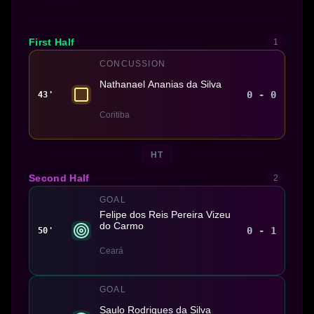
First Half
1
CONCUSSION
Nathanael Ananias da Silva
0 - 0
43'
Coritiba
HT
Second Half
2
GOAL
Felipe dos Reis Pereira Vizeu
do Carmo
0 - 1
50'
Ceará
GOAL
Saulo Rodrigues da Silva