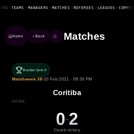
Fanbase Livewire
ERS
•
TEAMS
•
MANAGERS
•
MATCHES
•
REFEREES
•
LEAGUES
•
COMPET
Matches
Home
Back
Brazilian Serie A
Matchweek 38
•
20 Feb 2021 · 09:30 PM
Coritiba
HOME
0
2
-
Ceará victory