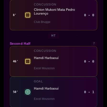
CONCUSSION
Clinton Mukoni Mata Pedro
Lourenço
0 - 0
8'
Club Brugge
HT
Second Half
7
CONCUSSION
Hamdi Harbaoui
0 - 0
46'
Excel Mouscron
GOAL
Hamdi Harbaoui
0 - 1
50'
Excel Mouscron