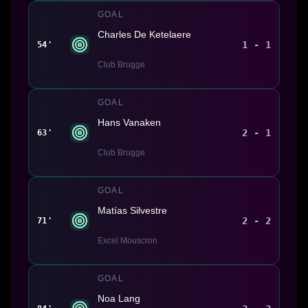
GOAL
Charles De Ketelaere
1 - 1
54'
Club Brugge
GOAL
Hans Vanaken
2 - 1
63'
Club Brugge
GOAL
Matías Silvestre
2 - 2
71'
Excel Mouscron
GOAL
Noa Lang