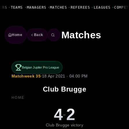
Fanbase Livewire
ERS
•
TEAMS
•
MANAGERS
•
MATCHES
•
REFEREES
•
LEAGUES
•
COMPET
Matches
Home
Back
Belgian Jupiler Pro League
Matchweek 35
•
18 Apr 2021 · 04:00 PM
Club Brugge
HOME
4
2
-
Club Brugge victory