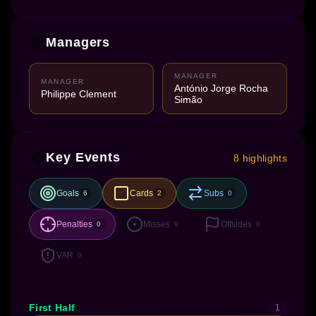
Managers
MANAGER
MANAGER
António Jorge Rocha
Philippe Clement
Simão
Key Events
8 highlights
Goals
Cards
Subs
6
2
0
Penalties
Misses
Offsides
0
9
0
VAR
0
First Half
1