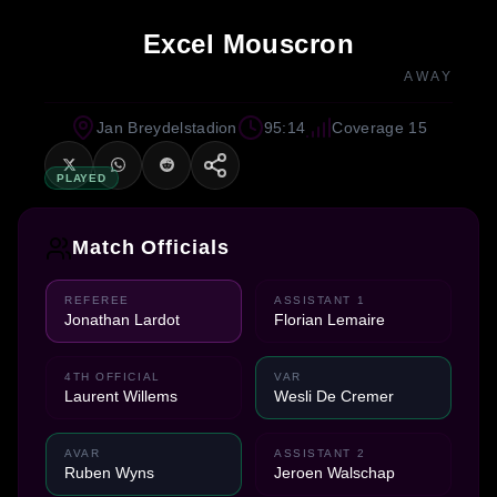
Excel Mouscron
AWAY
Jan Breydelstadion
95:14
Coverage 15
PLAYED
Match Officials
REFEREE
ASSISTANT 1
Jonathan Lardot
Florian Lemaire
4TH OFFICIAL
VAR
Laurent Willems
Wesli De Cremer
AVAR
ASSISTANT 2
Ruben Wyns
Jeroen Walschap