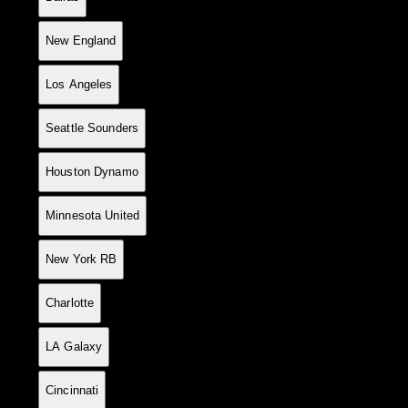
8
14
8
1
5
22
18
+4
25
New England
9
15
7
3
5
24
17
+7
24
Los Angeles
10
13
7
3
3
17
11
+6
24
Seattle Sounders
11
14
7
1
6
19
23
-4
22
Houston Dynamo
12
15
6
4
5
18
22
-4
22
Minnesota United
13
15
6
4
5
25
32
-7
22
New York RB
14
15
6
3
6
24
23
+1
21
Charlotte
15
15
5
5
5
22
22
0
20
LA Galaxy
16
15
5
5
5
36
37
-1
20
Cincinnati