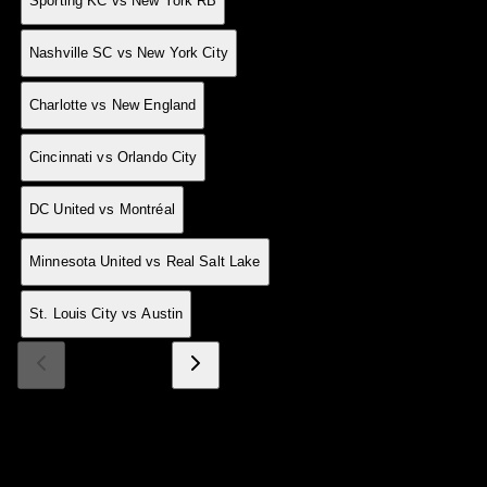
24 May
0
A
1-2
Sporting KC vs New York RB
24 May
0
H
2-1
Nashville SC vs New York City
23 May
0
H
1-0
Charlotte vs New England
23 May
0
H
6-2
Cincinnati vs Orlando City
23 May
0
D
4-4
DC United vs Montréal
23 May
0
D
1-1
Minnesota United vs Real Salt Lake
23 May
0
H
3-0
St. Louis City vs Austin
Page 1 of 15
Made With 💜 For The Game
Dribble Inc. • 44 Tehama St. • San Francisco, CA