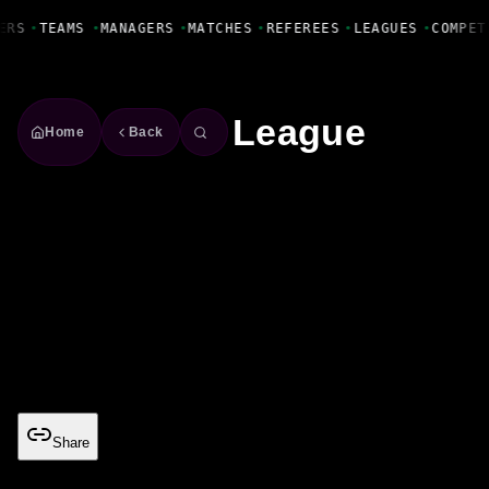
Fanbase Livewire
ERS
•
TEAMS
•
MANAGERS
•
MATCHES
•
REFEREES
•
LEAGUES
•
COMPET
League
Home
Back
US Major League Soccer
USA
Season
2026/27
Teams
30
MLS
Share