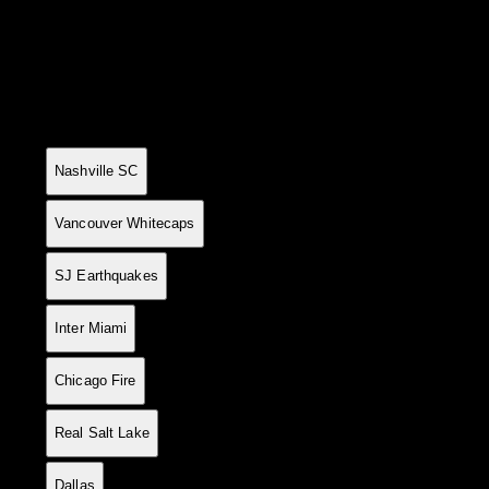
League Standings
Current table positions
#
Team
P
W
D
L
GF
GA
GD
Pts
1
14
10
3
1
31
11
+20
33
Nashville SC
2
14
10
2
2
34
12
+22
32
Vancouver Whitecaps
3
15
10
2
3
34
15
+19
32
SJ Earthquakes
4
15
9
4
2
39
28
+11
31
Inter Miami
5
14
8
2
4
27
16
+11
26
Chicago Fire
6
14
8
2
4
26
19
+7
26
Real Salt Lake
7
15
7
4
4
30
22
+8
25
Dallas