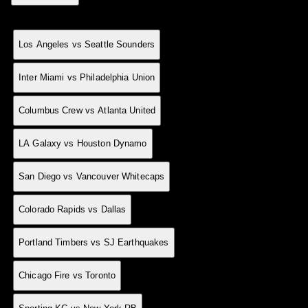
Match
MD
Result
Sco
Date
25 May
0
H
1-0
Los Angeles vs Seattle Sounders
24 May
0
H
6-4
Inter Miami vs Philadelphia Union
24 May
0
H
2-0
Columbus Crew vs Atlanta United
24 May
0
D
1-1
LA Galaxy vs Houston Dynamo
24 May
0
A
2-4
San Diego vs Vancouver Whitecaps
24 May
0
A
1-2
Colorado Rapids vs Dallas
24 May
0
A
1-3
Portland Timbers vs SJ Earthquakes
24 May
0
H
2-1
Chicago Fire vs Toronto