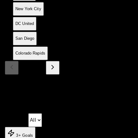
17
15
5
4
6
25
21
+4
19
New York City
18
15
4
6
5
21
25
-4
18
DC United
19
15
4
5
6
30
27
+3
17
San Diego
20
15
5
1
9
25
24
+1
16
Colorado Rapids
Page 1 of 2
Match Log
Season fixtures and results
Matchday:
3+ Goals