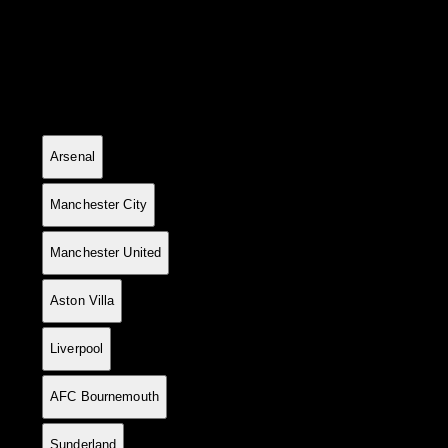
League Standings
Current table positions
#
Team
P
W
D
L
GF
GA
GD
Pts
1
38
26
7
5
71
27
+44
85
Arsenal
2
38
23
9
6
77
35
+42
78
Manchester City
3
38
20
11
7
69
50
+19
71
Manchester United
4
38
19
8
11
56
49
+7
65
Aston Villa
5
38
17
9
12
63
53
+10
60
Liverpool
6
38
13
18
7
58
54
+4
57
AFC Bournemouth
7
38
14
12
12
42
48
-6
54
Sunderland