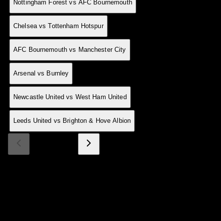
24 May
38
D
Nottingham Forest vs AFC Bournemouth
19 May
37
H
Chelsea vs Tottenham Hotspur
19 May
37
D
AFC Bournemouth vs Manchester City
18 May
37
H
Arsenal vs Burnley
17 May
37
H
Newcastle United vs West Ham United
17 May
37
H
Leeds United vs Brighton & Hove Albion
Page 1 of 26
Made With 💜 For The Game
Dribble Inc. • 44 Tehama St. • San Francisco, CA
94105