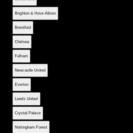
8
38
14
11
13
52
46
+6
53
Brighton & Hove Albion
9
38
14
11
13
55
52
+3
53
Brentford
10
38
14
10
14
58
52
+6
52
Chelsea
11
38
15
7
16
47
51
-4
52
Fulham
12
38
14
7
17
53
55
-2
49
Newcastle United
13
38
13
10
15
47
50
-3
49
Everton
14
38
11
14
13
49
56
-7
47
Leeds United
15
38
11
12
15
41
51
-10
45
Crystal Palace
16
38
11
11
16
48
51
-3
44
Nottingham Forest