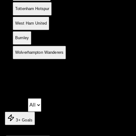
17
38
10
11
17
48
57
-9
41
Tottenham Hotspur
18
38
10
9
19
46
65
-19
39
West Ham United
19
38
4
10
24
38
75
-37
22
Burnley
20
38
3
11
24
27
68
-41
20
Wolverhampton Wanderers
Match Log
Season fixtures and results
Matchday:
3+ Goals
Match
MD
Resu
Date