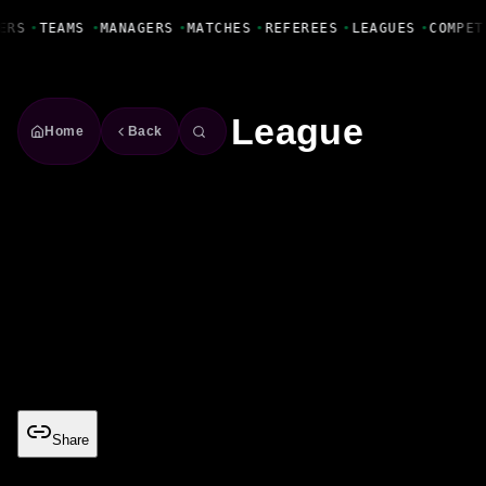
Fanbase Livewire
ERS
•
TEAMS
•
MANAGERS
•
MATCHES
•
REFEREES
•
LEAGUES
•
COMPET
League
Home
Back
English Premier League
England
Season
2025/26
Teams
20
EPL
Share