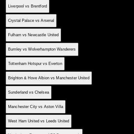
24 May
38
D
Liverpool vs Brentford
24 May
38
A
Crystal Palace vs Arsenal
24 May
38
H
Fulham vs Newcastle United
24 May
38
D
Burnley vs Wolverhampton Wanderers
24 May
38
H
Tottenham Hotspur vs Everton
24 May
38
A
Brighton & Hove Albion vs Manchester United
24 May
38
H
Sunderland vs Chelsea
24 May
38
A
Manchester City vs Aston Villa
24 May
38
H
West Ham United vs Leeds United