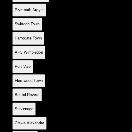
7
6
4
0
2
14
8
+6
12
Plymouth Argyle
8
5
4
0
1
12
6
+6
12
Swindon Town
9
5
4
0
1
10
5
+5
12
Harrogate Town
10
6
4
0
2
16
12
+4
12
AFC Wimbledon
11
6
4
0
2
15
12
+3
12
Port Vale
12
5
4
0
1
13
14
-1
12
Fleetwood Town
13
5
4
0
1
11
16
-5
12
Bristol Rovers
14
4
3
0
1
13
6
+7
9
Stevenage
15
4
3
0
1
13
7
+6
9
Crewe Alexandra