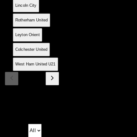
16
4
3
0
1
8
2
+6
9
Lincoln City
17
5
3
0
2
14
10
+4
9
Rotherham United
18
4
3
0
1
6
3
+3
9
Leyton Orient
19
4
3
0
1
6
3
+3
9
Colchester United
20
5
3
0
2
12
10
+2
9
West Ham United U21
Page 1 of 4
Match Log
Season fixtures and results
Matchday: