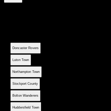
League Standings
Current table positions
#
Team
P
W
D
L
GF
GA
GD
Pts
1
7
6
0
1
17
6
+11
18
Doncaster Rovers
2
8
6
0
2
20
10
+10
18
Luton Town
3
7
6
0
1
15
6
+9
18
Northampton Town
4
8
6
0
2
16
18
-2
18
Stockport County
5
5
4
0
1
13
3
+10
12
Bolton Wanderers
6
6
4
0
2
15
7
+8
12
Huddersfield Town