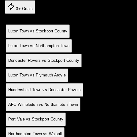
3+ Goals
Match
MD
Result
Date
12 Apr
0
H
Luton Town vs Stockport County
04 Mar
0
H
Luton Town vs Northampton Town
03 Mar
0
A
Doncaster Rovers vs Stockport County
24 Feb
0
H
Luton Town vs Plymouth Argyle
10 Feb
0
A
Huddersfield Town vs Doncaster Rovers
10 Feb
0
A
AFC Wimbledon vs Northampton Town
10 Feb
0
A
Port Vale vs Stockport County
14 Jan
0
H
Northampton Town vs Walsall