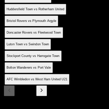
13 Jan
0
H
Huddersfield Town vs Rotherham United
13 Jan
0
A
Bristol Rovers vs Plymouth Argyle
13 Jan
0
H
Doncaster Rovers vs Fleetwood Town
13 Jan
0
A
Luton Town vs Swindon Town
13 Jan
0
H
Stockport County vs Harrogate Town
13 Jan
0
A
Bolton Wanderers vs Port Vale
12 Jan
0
H
AFC Wimbledon vs West Ham United U21
Page 1 of 9
Made With 💜 For The Game