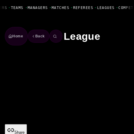
Fanbase Livewire
ERS
•
TEAMS
•
MANAGERS
•
MATCHES
•
REFEREES
•
LEAGUES
•
COMPET
League
Home
Back
English Football League
Trophy
England
Season
2025/26
Teams
64
FLT
Share