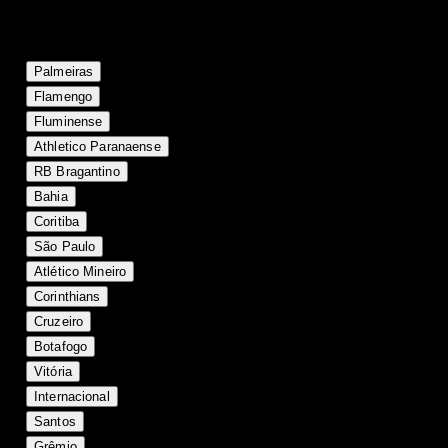
Current table positions
#
Team
P
W
D
L
GF
GA
GD
Pts
1
18
12
5
1
30
13
+17
41
Palmeiras
2
17
10
4
3
31
16
+15
34
Flamengo
3
18
9
4
5
28
23
+5
31
Fluminense
4
18
9
3
6
24
18
+6
30
Athletico Paranaense
5
18
9
2
7
25
19
+6
29
RB Bragantino
6
17
7
5
5
25
23
+2
26
Bahia
7
18
7
5
6
24
24
0
26
Coritiba
8
18
7
4
7
23
20
+3
25
São Paulo
9
18
7
3
8
22
23
-1
24
Atlético Mineiro
10
18
6
6
6
18
19
-1
24
Corinthians
11
18
6
6
6
24
28
-4
24
Cruzeiro
12
17
6
4
7
31
31
0
22
Botafogo
13
17
6
4
7
21
25
-4
22
Vitória
14
18
5
6
7
21
22
-1
21
Internacional
15
18
5
6
7
26
29
-3
21
Santos
16
18
5
6
7
20
23
-3
21
Grêmio