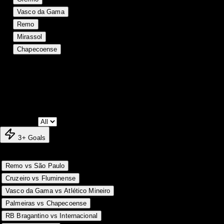
17
18
5
5
8
22
29
-7
20
Vasco da Gama
18
18
4
6
8
21
29
-8
18
Remo
19
17
4
4
9
18
24
-6
16
Mirassol
20
17
1
6
10
17
33
-16
9
Chapecoense
Match Log
Season fixtures and results
Matchday:
3+ Goals
Match
MD
Result
Score
G
Date
31 May
18
H
1-0
1
Remo vs São Paulo
31 May
18
D
1-1
2
Cruzeiro vs Fluminense
31 May
18
A
0-1
1
Vasco da Gama vs Atlético Mineiro
31 May
18
H
1-0
1
Palmeiras vs Chapecoense
31 May
18
H
3-1
4
RB Bragantino vs Internacional