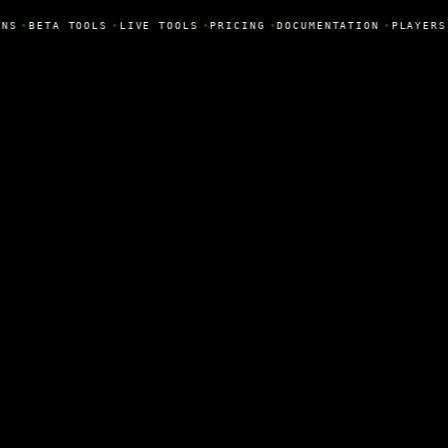
NS
•
BETA TOOLS
•
LIVE TOOLS
•
PRICING
•
DOCUMENTATION
•
PLAYERS