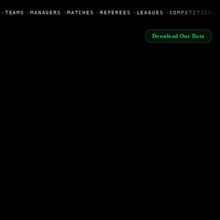
•
TEAMS
•
MANAGERS
•
MATCHES
•
REFEREES
•
LEAGUES
•
COMPETITIONS
Download Our Data