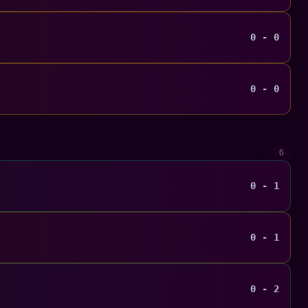
0 - 0
0 - 0
6
0 - 1
0 - 1
0 - 2