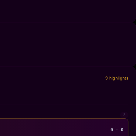
9 highlights
3
0 - 0