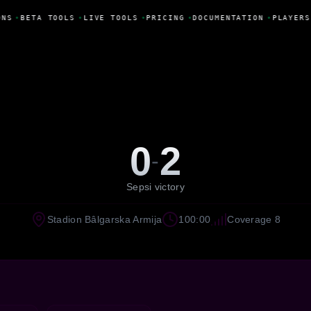
NS
•
BETA TOOLS
•
LIVE TOOLS
•
PRICING
•
DOCUMENTATION
•
PLAYERS
0
2
-
Sepsi victory
Stadion Bâlgarska Armija
100:00
Coverage 8