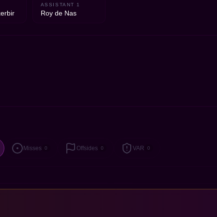
2
ASSISTANT 1
erbir
Roy de Nas
Misses
Offsides
VAR
0
0
0