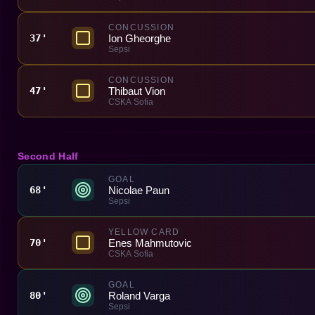
CONCUSSION
Ion Gheorghe
37'
Sepsi
CONCUSSION
Thibaut Vion
47'
CSKA Sofia
Second Half
GOAL
Nicolae Paun
68'
Sepsi
YELLOW CARD
Enes Mahmutovic
70'
CSKA Sofia
GOAL
Roland Varga
80'
Sepsi