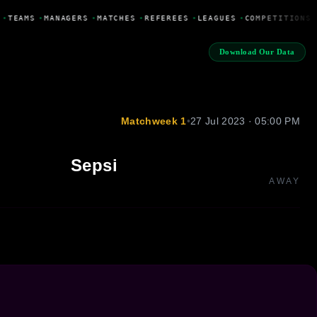
•
TEAMS
•
MANAGERS
•
MATCHES
•
REFEREES
•
LEAGUES
•
COMPETITIONS
Download Our Data
Matchweek 1
•
27 Jul 2023 · 05:00 PM
Sepsi
AWAY