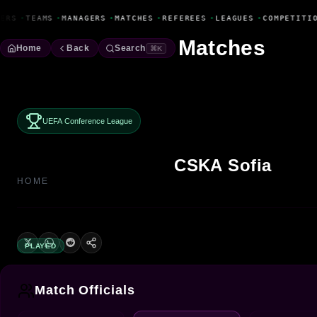
Fanbase Livewire
ERS
•
TEAMS
•
MANAGERS
•
MATCHES
•
REFEREES
•
LEAGUES
•
COMPETITIO
Matches
Home
Back
Search
⌘K
UEFA Conference League
CSKA Sofia
HOME
PLAYED
Match Officials