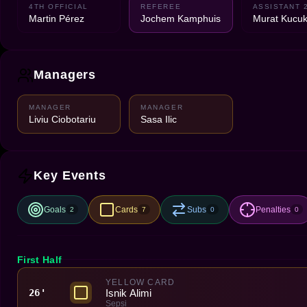
4TH OFFICIAL
REFEREE
ASSISTANT 
Martin Pérez
Jochem Kamphuis
Murat Kucuk
Managers
MANAGER
MANAGER
Liviu Ciobotariu
Sasa Ilic
Key Events
Goals
Cards
Subs
Penalties
2
7
0
0
First Half
YELLOW CARD
Isnik Alimi
26'
Sepsi