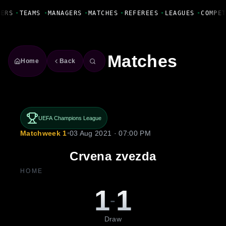
Fanbase Livewire
ERS
•
TEAMS
•
MANAGERS
•
MATCHES
•
REFEREES
•
LEAGUES
•
COMPET
Matches
Home
Back
UEFA Champions League
Matchweek 1
•
03 Aug 2021 · 07:00 PM
Crvena zvezda
HOME
1
1
-
Draw