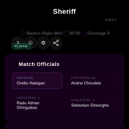
Sheriff
AWAY
Stadion Rajko Mitić
99:00
Coverage 9
PLAYED
Match Officials
REFEREE
4TH OFFICIAL
Ovidiu Hategan
Andrei Chivulete
ASSISTANT 1
ASSISTANT 2
Radu Adrian
Sebastian Gheorghe
Ghinguleac