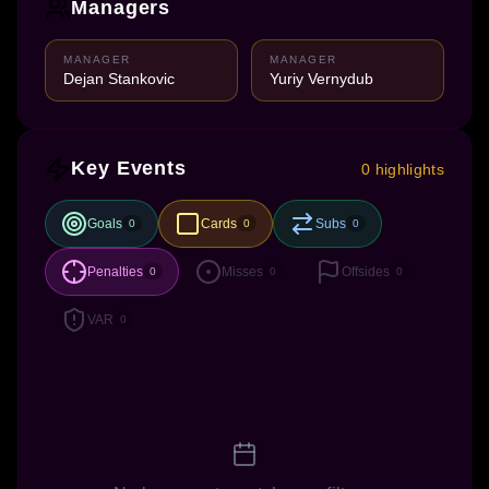
Managers
MANAGER
MANAGER
Dejan Stankovic
Yuriy Vernydub
Key Events
0 highlights
Goals
Cards
Subs
0
0
0
Penalties
Misses
Offsides
0
0
0
VAR
0