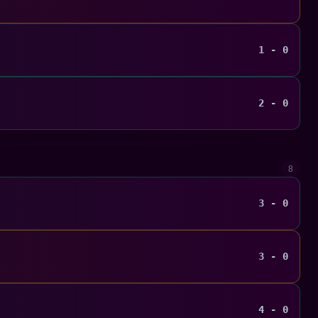
1 - 0
2 - 0
8
3 - 0
3 - 0
4 - 0