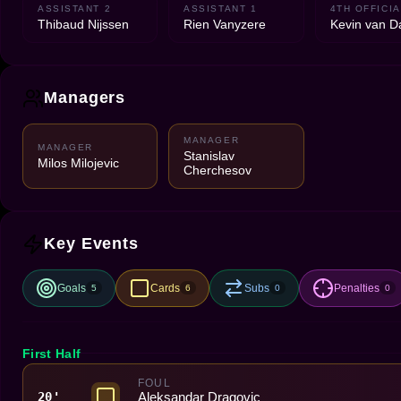
ASSISTANT 2
ASSISTANT 1
4TH OFFICIA
Thibaud Nijssen
Rien Vanyzere
Kevin van 
Managers
MANAGER
MANAGER
Stanislav
Milos Milojevic
Cherchesov
Key Events
Goals
Cards
Subs
Penalties
5
6
0
0
First Half
FOUL
Aleksandar Dragovic
20'