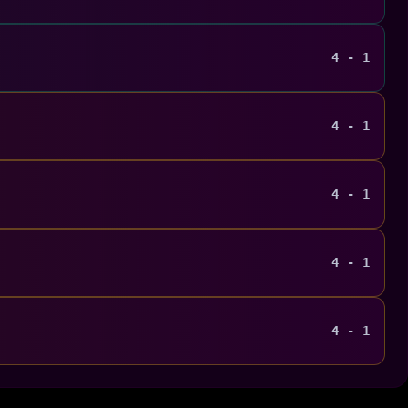
4 - 1
4 - 1
4 - 1
4 - 1
4 - 1