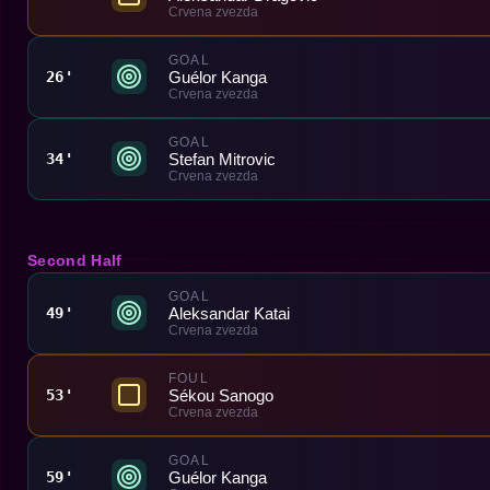
Crvena zvezda
GOAL
Guélor Kanga
26'
Crvena zvezda
GOAL
Stefan Mitrovic
34'
Crvena zvezda
Second Half
GOAL
Aleksandar Katai
49'
Crvena zvezda
FOUL
Sékou Sanogo
53'
Crvena zvezda
GOAL
Guélor Kanga
59'