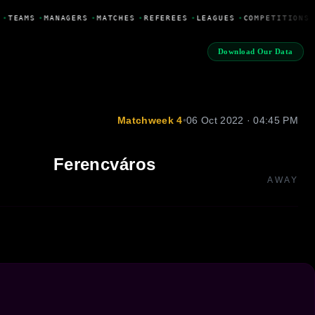
•
TEAMS
•
MANAGERS
•
MATCHES
•
REFEREES
•
LEAGUES
•
COMPETITIONS
Download Our Data
Matchweek 4
•
06 Oct 2022 · 04:45 PM
Ferencváros
AWAY