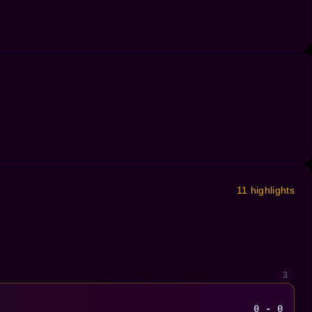
11 highlights
3
0 - 0