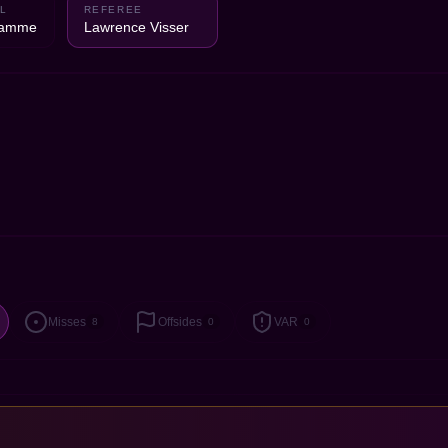
L
REFEREE
Damme
Lawrence Visser
Misses
Offsides
VAR
8
0
0