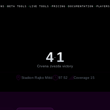
NS
•
BETA TOOLS
•
LIVE TOOLS
•
PRICING
•
DOCUMENTATION
•
PLAYERS
4
1
-
Crvena zvezda victory
Stadion Rajko Mitić
97:52
Coverage 15