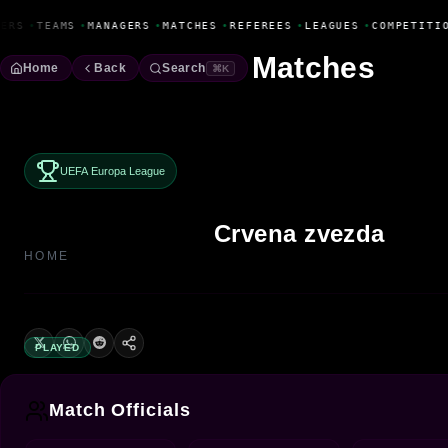
Fanbase Livewire
ERS
•
TEAMS
•
MANAGERS
•
MATCHES
•
REFEREES
•
LEAGUES
•
COMPETITIO
Matches
Home
Back
Search
⌘K
UEFA Europa League
Crvena zvezda
HOME
PLAYED
Match Officials