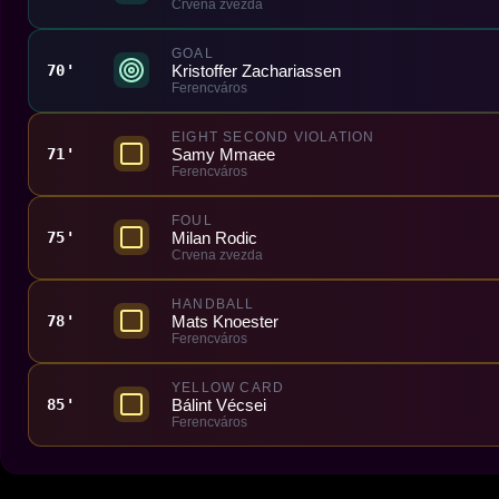
Crvena zvezda
GOAL
Kristoffer Zachariassen
70'
Ferencváros
EIGHT SECOND VIOLATION
Samy Mmaee
71'
Ferencváros
FOUL
Milan Rodic
75'
Crvena zvezda
HANDBALL
Mats Knoester
78'
Ferencváros
YELLOW CARD
Bálint Vécsei
85'
Ferencváros