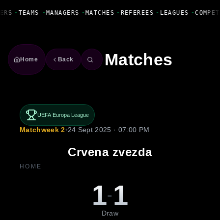
Fanbase Livewire
ERS
•
TEAMS
•
MANAGERS
•
MATCHES
•
REFEREES
•
LEAGUES
•
COMPET
Matches
Home
Back
UEFA Europa League
Matchweek 2
•
24 Sept 2025 · 07:00 PM
Crvena zvezda
HOME
1
1
-
Draw