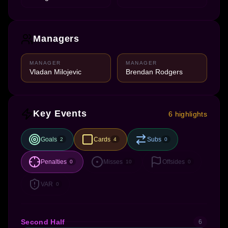
Managers
MANAGER
MANAGER
Vladan Milojevic
Brendan Rodgers
Key Events
6 highlights
Goals
Cards
Subs
2
4
0
Penalties
Misses
Offsides
0
10
0
VAR
0
Second Half
6