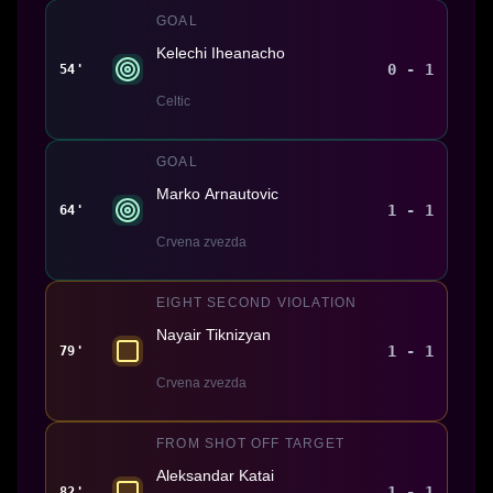
GOAL
Kelechi Iheanacho
0 - 1
54'
Celtic
GOAL
Marko Arnautovic
1 - 1
64'
Crvena zvezda
EIGHT SECOND VIOLATION
Nayair Tiknizyan
1 - 1
79'
Crvena zvezda
FROM SHOT OFF TARGET
Aleksandar Katai
1 - 1
82'