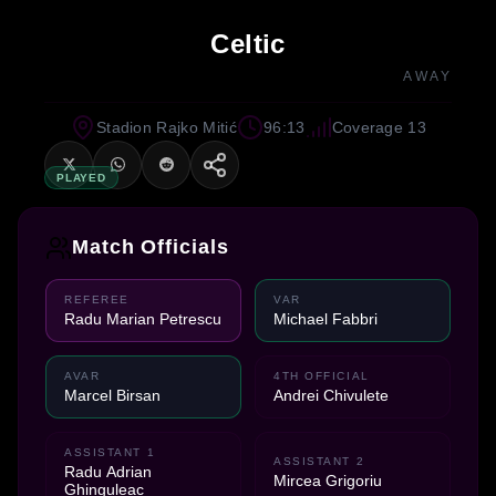
Celtic
AWAY
Stadion Rajko Mitić
96:13
Coverage 13
PLAYED
Match Officials
REFEREE
VAR
Radu Marian Petrescu
Michael Fabbri
AVAR
4TH OFFICIAL
Marcel Birsan
Andrei Chivulete
ASSISTANT 1
ASSISTANT 2
Radu Adrian
Mircea Grigoriu
Ghinguleac