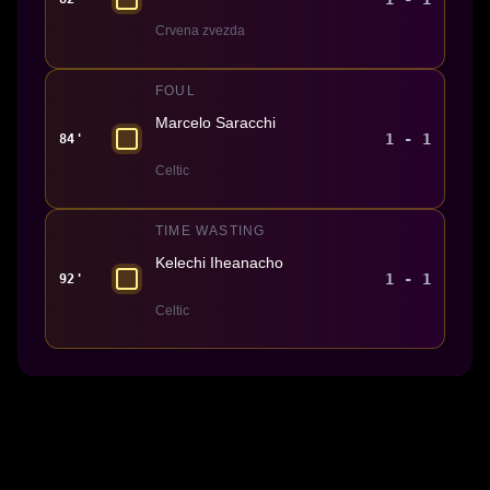
Crvena zvezda
FOUL
Marcelo Saracchi
1 - 1
84'
Celtic
TIME WASTING
Kelechi Iheanacho
1 - 1
92'
Celtic
Made With 💜 For The Game
Dribble Inc. • 44 Tehama St. • San Francisco, CA