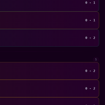
0 - 1
0 - 1
0 - 2
5
0 - 2
0 - 2