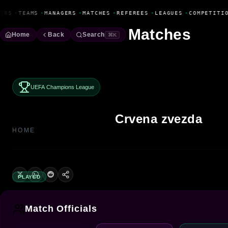
Fanbase Livewire
ERS
•
TEAMS
•
MANAGERS
•
MATCHES
•
REFEREES
•
LEAGUES
•
COMPETITIO
Matches
Home
Back
Search
⌘K
UEFA Champions League
Crvena zvezda
HOME
PLAYED
Match Officials