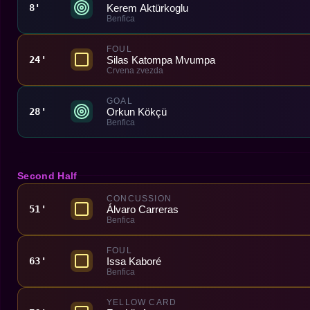
Kerem Aktürkoglu
8'
Benfica
FOUL
Silas Katompa Mvumpa
24'
Crvena zvezda
GOAL
Orkun Kökçü
28'
Benfica
Second Half
CONCUSSION
Álvaro Carreras
51'
Benfica
FOUL
Issa Kaboré
63'
Benfica
YELLOW CARD