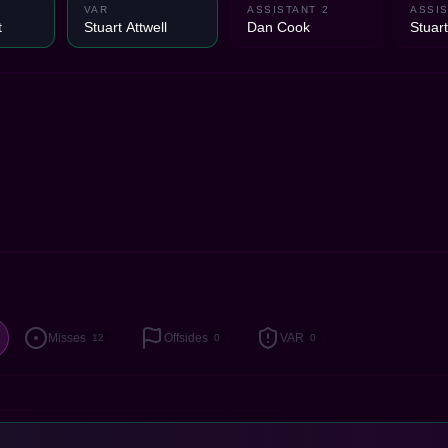
VAR
ASSISTANT 2
ASSIS
t
Stuart Attwell
Dan Cook
Stuart
Misses
Offsides
VAR
12
0
0