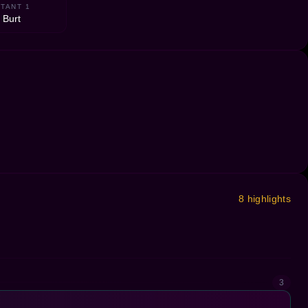
TANT 1
 Burt
8 highlights
3