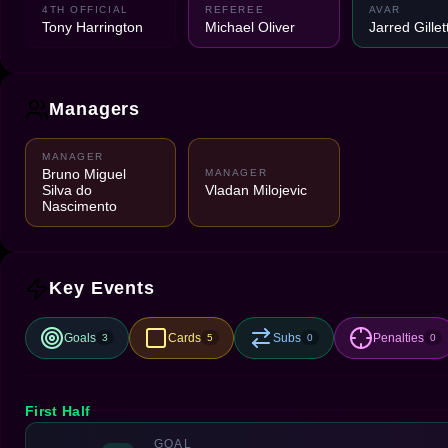
4TH OFFICIAL
REFEREE
AVAR
Tony Harrington
Michael Oliver
Jarred Gillet
Managers
MANAGER
Bruno Miguel
MANAGER
Silva do
Vladan Milojevic
Nascimento
Key Events
Goals
Cards
Subs
Penalties
3
5
0
0
First Half
GOAL