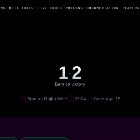
NS
•
BETA TOOLS
•
LIVE TOOLS
•
PRICING
•
DOCUMENTATION
•
PLAYERS
1
2
-
Benfica victory
Stadion Rajko Mitić
97:04
Coverage 15