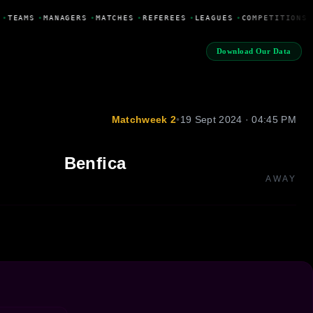
•
TEAMS
•
MANAGERS
•
MATCHES
•
REFEREES
•
LEAGUES
•
COMPETITIONS
Download Our Data
Matchweek 2
•
19 Sept 2024 · 04:45 PM
Benfica
AWAY