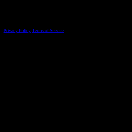
Made With 💜 For The Game
Dribble Inc. • 44 Tehama St. • San Francisco, CA
94105
Privacy Policy
·
Terms of Service