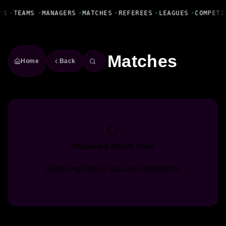
Fanbase Livewire
RS
•
TEAMS
•
MANAGERS
•
MATCHES
•
REFEREES
•
LEAGUES
•
COMPETI
Matches
Home
Back
Preparing Match View
Gathering fixture data and highlights.