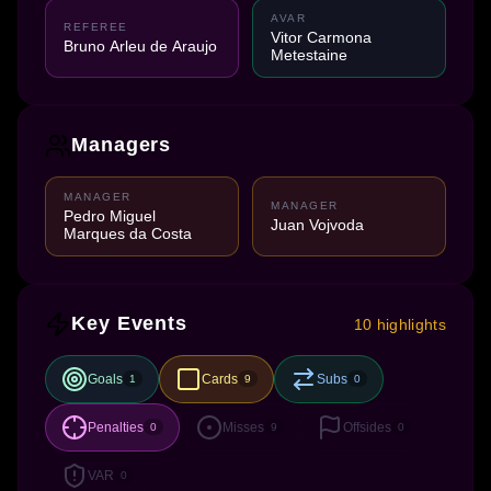
AVAR
REFEREE
Vitor Carmona
Bruno Arleu de Araujo
Metestaine
Managers
MANAGER
MANAGER
Pedro Miguel
Juan Vojvoda
Marques da Costa
Key Events
10 highlights
Goals
Cards
Subs
1
9
0
Penalties
Misses
Offsides
0
9
0
VAR
0