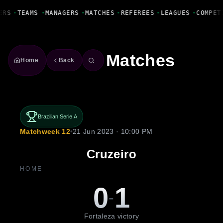
Fanbase Livewire
ERS
•
TEAMS
•
MANAGERS
•
MATCHES
•
REFEREES
•
LEAGUES
•
COMPET
Matches
Home
Back
Brazilian Serie A
Matchweek 12
•
21 Jun 2023 · 10:00 PM
Cruzeiro
HOME
0
1
-
Fortaleza victory