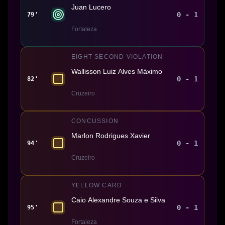
Juan Lucero
0 - 1
79'
Fortaleza
EIGHT SECOND VIOLATION
Wallisson Luiz Alves Máximo
0 - 1
82'
Cruzeiro
CONCUSSION
Marlon Rodrigues Xavier
0 - 1
94'
Cruzeiro
YELLOW CARD
Caio Alexandre Souza e Silva
0 - 1
95'
Fortaleza