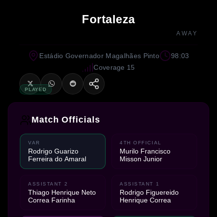
Fortaleza
AWAY
Estádio Governador Magalhães Pinto
98:03
Coverage 15
PLAYED
Match Officials
VAR
4TH OFFICIAL
Rodrigo Guarizo
Murilo Francisco
Ferreira do Amaral
Misson Junior
ASSISTANT 2
ASSISTANT 1
Thiago Henrique Neto
Rodrigo Figuereido
Correa Farinha
Henrique Correa