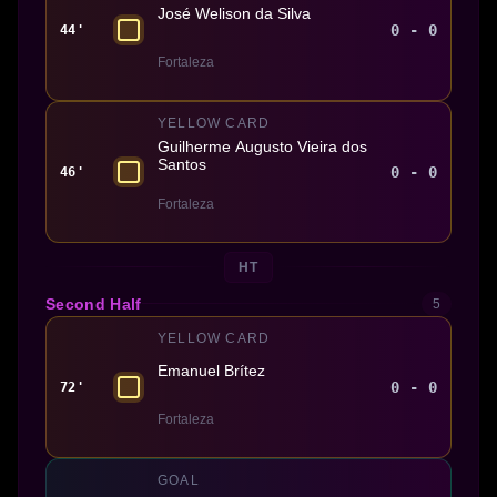
José Welison da Silva
0 - 0
44'
Fortaleza
YELLOW CARD
Guilherme Augusto Vieira dos
Santos
0 - 0
46'
Fortaleza
HT
Second Half
5
YELLOW CARD
Emanuel Brítez
0 - 0
72'
Fortaleza
GOAL