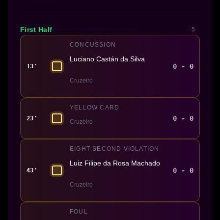
First Half
5
CONCUSSION
Luciano Castán da Silva
0 - 0
13'
Cruzeiro
YELLOW CARD
0 - 0
23'
Cruzeiro
EIGHT SECOND VIOLATION
Luiz Filipe da Rosa Machado
0 - 0
43'
Cruzeiro
FOUL