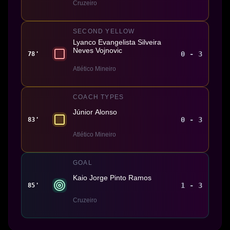
Cruzeiro
SECOND YELLOW
Lyanco Evangelista Silveira
Neves Vojnovic
0 - 3
78'
Atlético Mineiro
COACH TYPES
Júnior Alonso
0 - 3
83'
Atlético Mineiro
GOAL
Kaio Jorge Pinto Ramos
1 - 3
85'
Cruzeiro