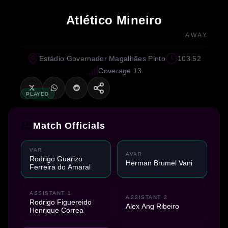
Atlético Mineiro
AWAY
Estádio Governador Magalhães Pinto
103:52
Coverage 13
PLAYED
Match Officials
VAR
AVAR
Rodrigo Guarizo
Herman Brumel Vani
Ferreira do Amaral
ASSISTANT 1
ASSISTANT 2
Rodrigo Figuereido
Alex Ang Ribeiro
Henrique Correa