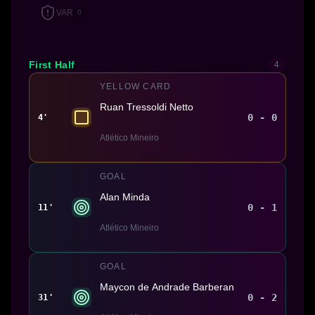
VAR
0
First Half
4
YELLOW CARD
Ruan Tressoldi Netto
0 - 0
4'
Atlético Mineiro
GOAL
Alan Minda
0 - 1
11'
Atlético Mineiro
GOAL
Maycon de Andrade Barberan
0 - 2
31'