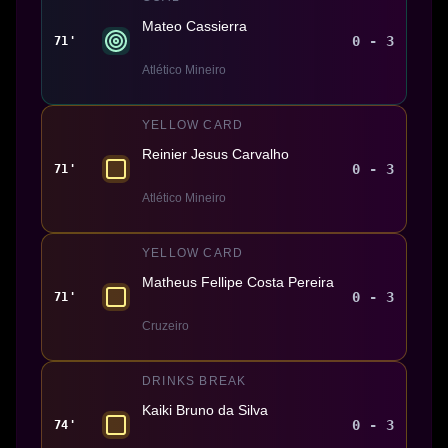
Mateo Cassierra
0 - 3
71'
Atlético Mineiro
YELLOW CARD
Reinier Jesus Carvalho
0 - 3
71'
Atlético Mineiro
YELLOW CARD
Matheus Fellipe Costa Pereira
0 - 3
71'
Cruzeiro
DRINKS BREAK
Kaiki Bruno da Silva
0 - 3
74'