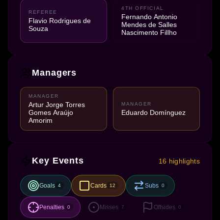
4TH OFFICIAL
REFEREE
Fernando Antonio
Flavio Rodrigues de
Mendes de Salles
Souza
Nascimento Fillho
Managers
MANAGER
Artur Jorge Torres
MANAGER
Gomes Araújo
Eduardo Domínguez
Amorim
Key Events
16 highlights
Goals
Cards
Subs
4
12
0
Penalties
Misses
Offsides
0
7
0