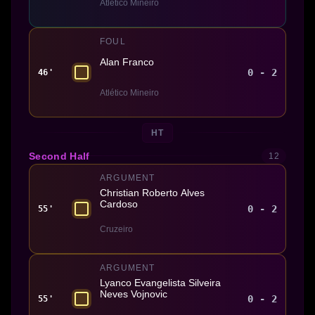
Atlético Mineiro
FOUL
Alan Franco
0 - 2
46'
Atlético Mineiro
HT
Second Half
12
ARGUMENT
Christian Roberto Alves
Cardoso
0 - 2
55'
Cruzeiro
ARGUMENT
Lyanco Evangelista Silveira
Neves Vojnovic
0 - 2
55'