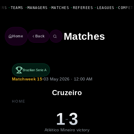
Fanbase Livewire
ERS
•
TEAMS
•
MANAGERS
•
MATCHES
•
REFEREES
•
LEAGUES
•
COMPET
Matches
Home
Back
Brazilian Serie A
Matchweek 15
•
03 May 2026 · 12:00 AM
Cruzeiro
HOME
1
3
-
Atlético Mineiro victory