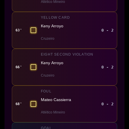
Atlético Mineiro
YELLOW CARD
Keny Arroyo
0 - 2
63'
Cruzeiro
EIGHT SECOND VIOLATION
Keny Arroyo
0 - 2
66'
Cruzeiro
FOUL
Mateo Cassierra
0 - 2
68'
Atlético Mineiro
GOAL