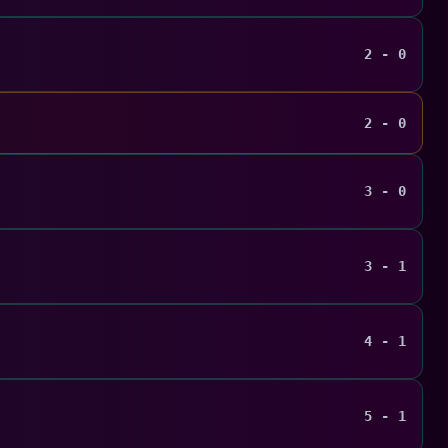
2 - 0
2 - 0
3 - 0
3 - 1
4 - 1
5 - 1