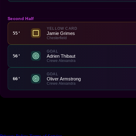
Second Half
YELLOW CARD
Jamie Grimes
55'
Chesterfield
GOAL
Adrien Thibaut
56'
Crewe Alexandra
GOAL
Oliver Armstrong
66'
Crewe Alexandra
Made With 💜 For The Game
Dribble Inc. • 44 Tehama St. • San Francisco, CA
94105