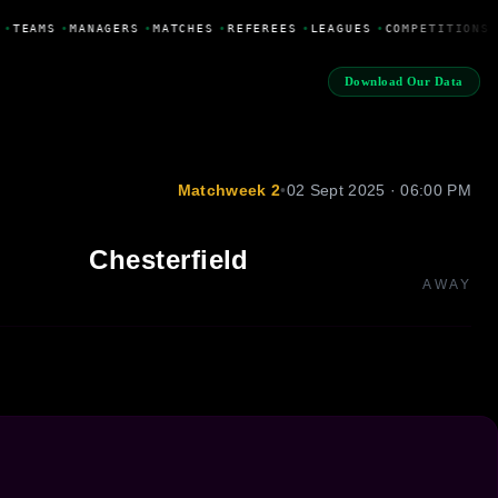
•
TEAMS
•
MANAGERS
•
MATCHES
•
REFEREES
•
LEAGUES
•
COMPETITIONS
Download Our Data
Matchweek 2
•
02 Sept 2025 · 06:00 PM
Chesterfield
AWAY