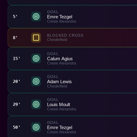
GOAL
Emre Tezgel
5'
Crewe Alexandra
BLOCKED CROSS
8'
Chesterfield
GOAL
Calum Agius
15'
Crewe Alexandra
GOAL
Adam Lewis
20'
Chesterfield
GOAL
Louis Moult
29'
Crewe Alexandra
GOAL
Emre Tezgel
50'
Crewe Alexandra