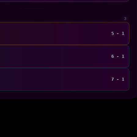
3
5 - 1
6 - 1
7 - 1