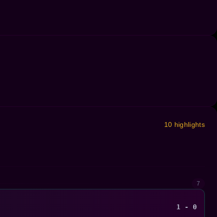
10 highlights
7
1 - 0