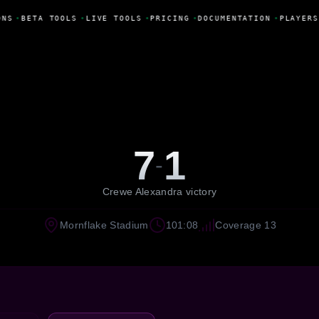
NS
•
BETA TOOLS
•
LIVE TOOLS
•
PRICING
•
DOCUMENTATION
•
PLAYERS
7
1
-
Crewe Alexandra victory
Mornflake Stadium
101:08
Coverage 13