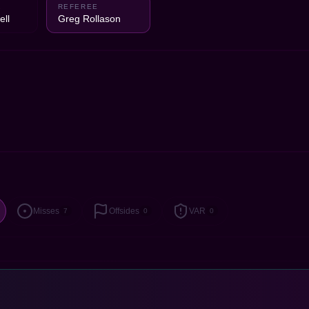
2
REFEREE
ell
Greg Rollason
Misses
Offsides
VAR
7
0
0