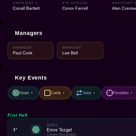
ASSISTANT 1
4TH OFFICIAL
ASSISTANT 
Conall Bartlett
Conor Farrell
Alan Cressw
Managers
MANAGER
MANAGER
Paul Cook
Lee Bell
Key Events
Goals
Cards
Subs
Penalties
8
2
0
0
First Half
GOAL
Emre Tezgel
3'
Crewe Alexandra