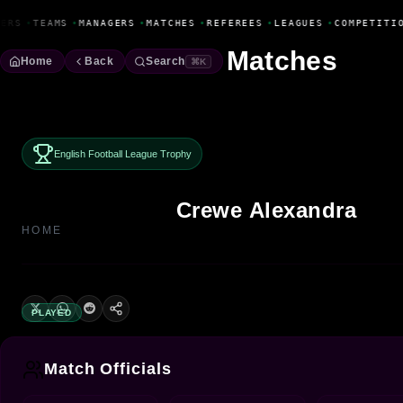
Fanbase Livewire
ERS
•
TEAMS
•
MANAGERS
•
MATCHES
•
REFEREES
•
LEAGUES
•
COMPETITIO
Matches
Home
Back
Search
⌘K
English Football League Trophy
Crewe Alexandra
HOME
PLAYED
Match Officials