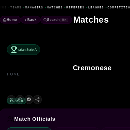
Fanbase Livewire
ERS
•
TEAMS
•
MANAGERS
•
MATCHES
•
REFEREES
•
LEAGUES
•
COMPETITIO
Matches
Home
Back
Search
⌘K
Italian Serie A
Cremonese
HOME
PLAYED
Match Officials