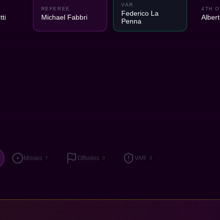
VAR
1
REFEREE
4TH O
Federico La
ti
Michael Fabbri
Alber
Penna
Misses
Offsides
VAR
7
0
0