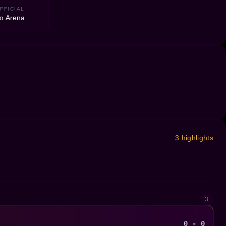
FFICIAL
to Arena
3 highlights
3
0 - 0