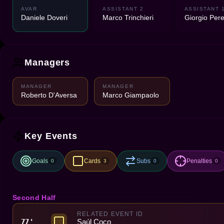
AVAR
ASSISTANT 2
ASSISTANT 
Daniele Doveri
Marco Trinchieri
Giorgio Peret
Managers
MANAGER
MANAGER
Roberto D'Aversa
Marco Giampaolo
Key Events
Goals
Cards
Subs
Penalties
0
3
0
0
Second Half
RELATED EVENT ID
Saúl Coco
77'