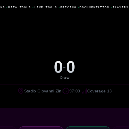
NS
•
BETA TOOLS
•
LIVE TOOLS
•
PRICING
•
DOCUMENTATION
•
PLAYERS
0
0
-
Draw
Stadio Giovanni Zini
97:09
Coverage 13