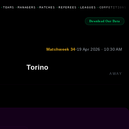
•
TEAMS
•
MANAGERS
•
MATCHES
•
REFEREES
•
LEAGUES
•
COMPETITIONS
Download Our Data
Matchweek 34
•
19 Apr 2026 · 10:30 AM
Torino
AWAY