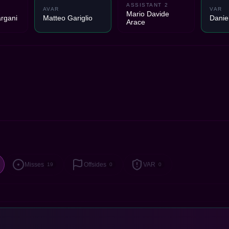
ASSISTANT 2
1
AVAR
VAR
Mario Davide
rgani
Matteo Gariglio
Danie
Arace
Misses
Offsides
VAR
19
0
0