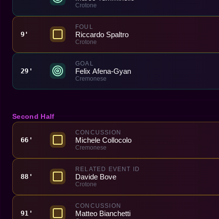
Crotone
FOUL
Riccardo Spaltro
9'
Crotone
GOAL
Felix Afena-Gyan
29'
Cremonese
Second Half
CONCUSSION
Michele Collocolo
66'
Cremonese
RELATED EVENT ID
Davide Bove
88'
Crotone
CONCUSSION
Matteo Bianchetti
91'