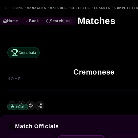
Fanbase Livewire
ERS
•
TEAMS
•
MANAGERS
•
MATCHES
•
REFEREES
•
LEAGUES
•
COMPETITIO
Matches
Home
Back
Search
⌘K
Coppa Italia
Cremonese
HOME
PLAYED
Match Officials