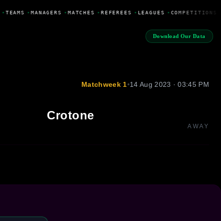
•
TEAMS
•
MANAGERS
•
MATCHES
•
REFEREES
•
LEAGUES
•
COMPETITIONS
Download Our Data
Matchweek 1
•
14 Aug 2023 · 03:45 PM
Crotone
AWAY