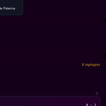
le Paterna
8 highlights
3
0 - 1