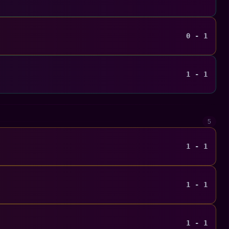
0 - 1
1 - 1
5
1 - 1
1 - 1
1 - 1