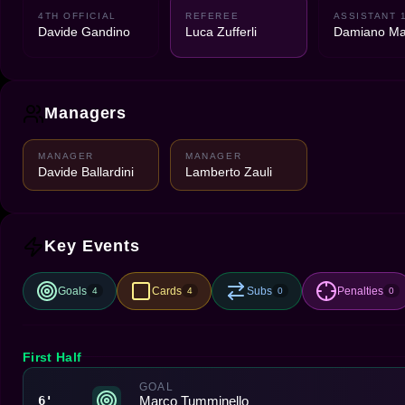
4TH OFFICIAL
REFEREE
ASSISTANT 
Davide Gandino
Luca Zufferli
Damiano Ma
Managers
MANAGER
MANAGER
Davide Ballardini
Lamberto Zauli
Key Events
Goals
Cards
Subs
Penalties
4
4
0
0
First Half
GOAL
Marco Tumminello
6'