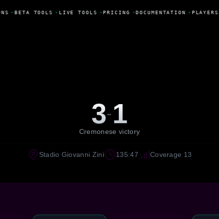
NS
•
BETA TOOLS
•
LIVE TOOLS
•
PRICING
•
DOCUMENTATION
•
PLAYERS
3
1
-
Cremonese victory
Stadio Giovanni Zini
135:47
Coverage 13