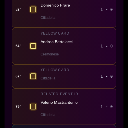
Domenico Frare
1 - 0
52'
Cittadella
YELLOW CARD
Andrea Bertolacci
1 - 0
64'
Cremonese
YELLOW CARD
1 - 0
67'
Cittadella
RELATED EVENT ID
Valerio Mastrantonio
1 - 0
79'
Cittadella