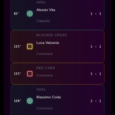
GOAL
Alessio Vita
1 - 1
82'
Cittadella
BLOCKED CROSS
Luca Valzania
1 - 1
115'
Cremonese
RED CARD
1 - 1
115'
Cremonese
GOAL
Massimo Coda
2 - 1
120'
Cremonese