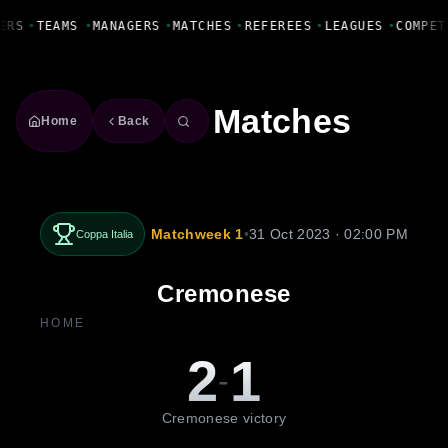
Fanbase Livewire
ERS
•
TEAMS
•
MANAGERS
•
MATCHES
•
REFEREES
•
LEAGUES
•
COMPET
Matches
Home
Back
Matchweek 1
•
31 Oct 2023 · 02:00 PM
Coppa Italia
Cremonese
HOME
2
1
-
Cremonese victory