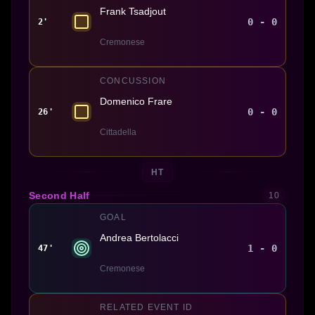
Frank Tsadjout
0 - 0
2'
Cremonese
CONCUSSION
Domenico Frare
0 - 0
26'
Cittadella
HT
Second Half
10
GOAL
Andrea Bertolacci
1 - 0
47'
Cremonese
RELATED EVENT ID