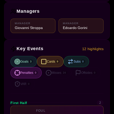
Managers
MANAGER
MANAGER
Giovanni Stroppa
Edoardo Gorini
Key Events
12 highlights
Goals
Cards
Subs
3
9
0
Penalties
Misses
Offsides
0
24
0
VAR
0
First Half
2
FOUL