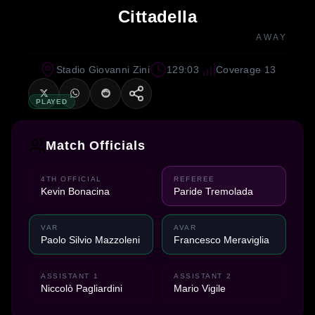
Cittadella
AWAY
Stadio Giovanni Zini
129:03
Coverage 13
PLAYED
Match Officials
4TH OFFICIAL
REFEREE
Kevin Bonacina
Paride Tremolada
VAR
AVAR
Paolo Silvio Mazzoleni
Francesco Meraviglia
ASSISTANT 1
ASSISTANT 2
Niccolò Pagliardini
Mario Vigile