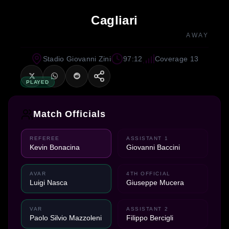
Cagliari
AWAY
Stadio Giovanni Zini
97:12
Coverage 13
PLAYED
Match Officials
REFEREE
ASSISTANT 1
Kevin Bonacina
Giovanni Baccini
AVAR
4TH OFFICIAL
Luigi Nasca
Giuseppe Mucera
VAR
ASSISTANT 2
Paolo Silvio Mazzoleni
Filippo Bercigli