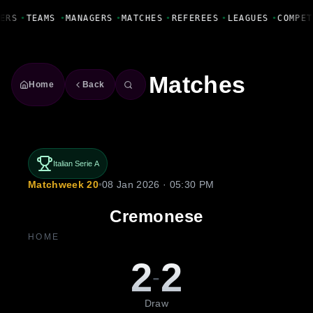
Fanbase Livewire
ERS
•
TEAMS
•
MANAGERS
•
MATCHES
•
REFEREES
•
LEAGUES
•
COMPET
Matches
Home
Back
Italian Serie A
Matchweek 20
•
08 Jan 2026 · 05:30 PM
Cremonese
HOME
2
2
-
Draw