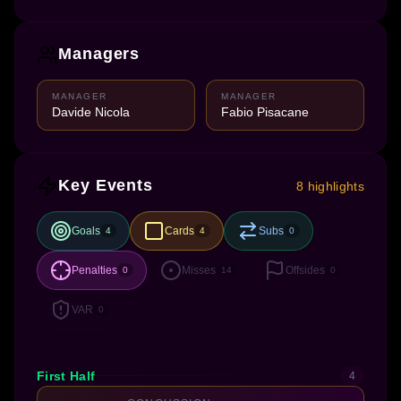
Managers
MANAGER
MANAGER
Davide Nicola
Fabio Pisacane
Key Events
8 highlights
Goals
Cards
Subs
4
4
0
Penalties
Misses
Offsides
0
14
0
VAR
0
First Half
4