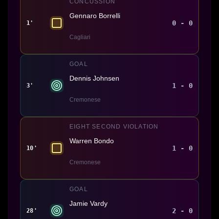
CONCUSSION
Gennaro Borrelli
0 - 0
1'
Cagliari
GOAL
Dennis Johnsen
1 - 0
3'
Cremonese
EIGHT SECOND VIOLATION
Warren Bondo
1 - 0
10'
Cremonese
GOAL
Jamie Vardy
2 - 0
28'