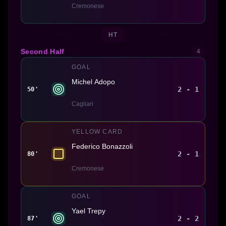
Cremonese
HT
Second Half
4
GOAL
Michel Adopo
2 - 1
50'
Cagliari
YELLOW CARD
Federico Bonazzoli
2 - 1
80'
Cremonese
GOAL
Yael Trepy
2 - 2
87'