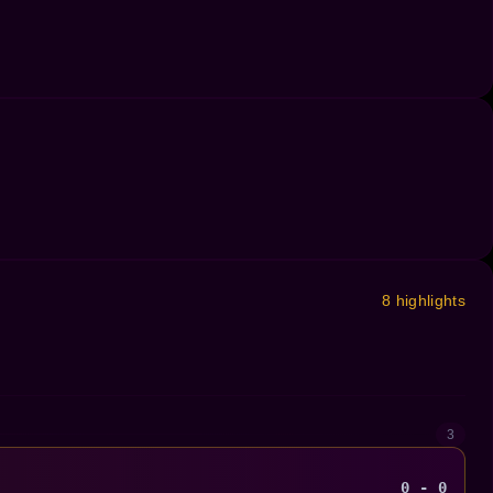
8 highlights
3
0 - 0