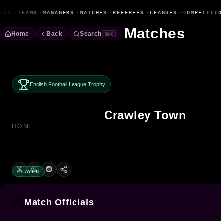
Fanbase Livewire
ERS
•
TEAMS
•
MANAGERS
•
MATCHES
•
REFEREES
•
LEAGUES
•
COMPETITIO
Matches
Home
Back
Search
⌘K
English Football League Trophy
Crawley Town
HOME
PLAYED
Match Officials