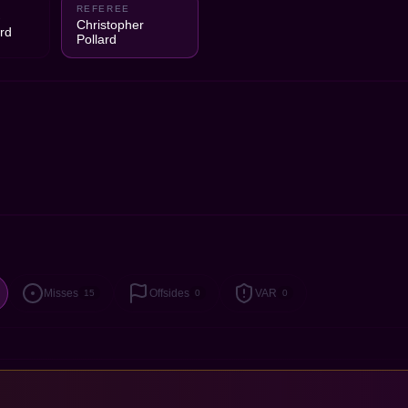
REFEREE
1
Christopher
rd
Pollard
Misses
Offsides
VAR
15
0
0