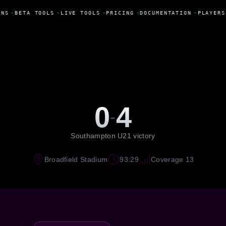
NS
•
BETA TOOLS
•
LIVE TOOLS
•
PRICING
•
DOCUMENTATION
•
PLAYERS
0
4
-
Southampton U21 victory
Broadfield Stadium
93:29
Coverage 13