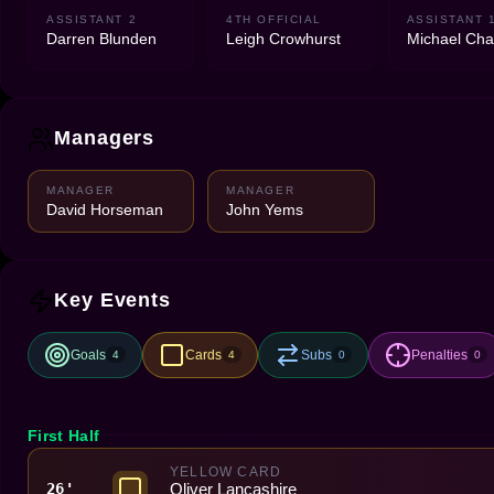
ASSISTANT 2
4TH OFFICIAL
ASSISTANT 
Darren Blunden
Leigh Crowhurst
Michael Cha
Managers
MANAGER
MANAGER
David Horseman
John Yems
Key Events
Goals
Cards
Subs
Penalties
4
4
0
0
First Half
YELLOW CARD
Oliver Lancashire
26'