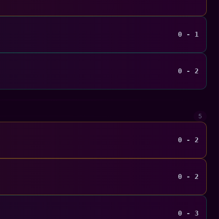
0 - 1
0 - 2
5
0 - 2
0 - 2
0 - 3