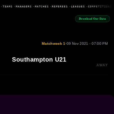
•
TEAMS
•
MANAGERS
•
MATCHES
•
REFEREES
•
LEAGUES
•
COMPETITIONS
Download Our Data
Matchweek 1
•
09 Nov 2021 · 07:00 PM
Southampton U21
AWAY