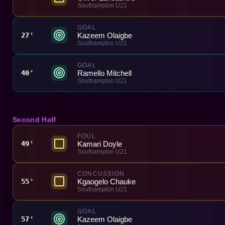
Southampton U21
GOAL
Kazeem Olaigbe
27'
Southampton U21
GOAL
Ramello Mitchell
40'
Southampton U21
Second Half
FOUL
Kamari Doyle
49'
Southampton U21
CONCUSSION
Kgaogelo Chauke
55'
Southampton U21
GOAL
Kazeem Olaigbe
57'