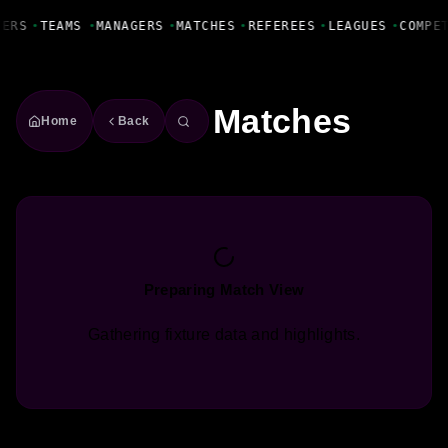
Fanbase Livewire
YERS
•
TEAMS
•
MANAGERS
•
MATCHES
•
REFEREES
•
LEAGUES
•
COMPE
Matches
Home
Back
Preparing Match View
Gathering fixture data and highlights.