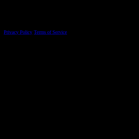
Made With 💜 For The Game
Dribble Inc. • 44 Tehama St. • San Francisco, CA
94105
Privacy Policy
·
Terms of Service