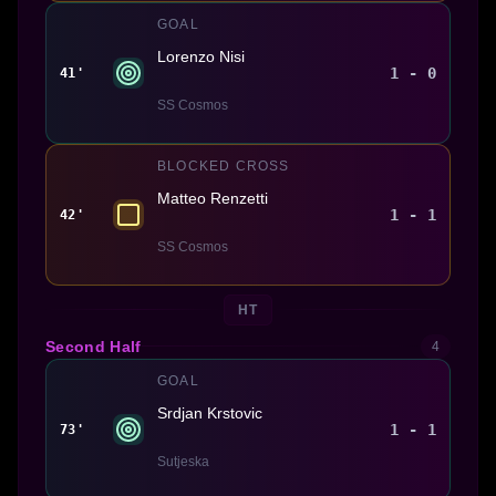
GOAL
Lorenzo Nisi
1 - 0
41'
SS Cosmos
BLOCKED CROSS
Matteo Renzetti
1 - 1
42'
SS Cosmos
HT
Second Half
4
GOAL
Srdjan Krstovic
1 - 1
73'
Sutjeska