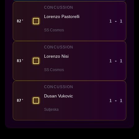
CONCUSSION
Lorenzo Pastorelli
1 - 1
82'
SS Cosmos
CONCUSSION
Lorenzo Nisi
1 - 1
83'
SS Cosmos
CONCUSSION
Dusan Vukovic
1 - 1
87'
Sutjeska