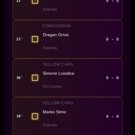
0 - 0
12'
Sutjeska
CONCUSSION
Dragan Grivic
0 - 0
23'
Sutjeska
YELLOW CARD
Simone Loiodice
0 - 0
36'
SS Cosmos
YELLOW CARD
Marko Simic
0 - 0
39'
Sutjeska