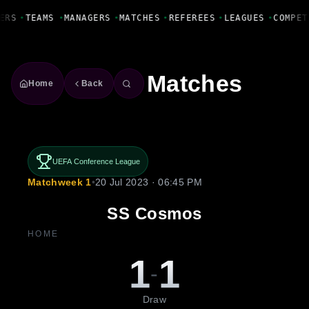
Fanbase Livewire
ERS
•
TEAMS
•
MANAGERS
•
MATCHES
•
REFEREES
•
LEAGUES
•
COMPET
Matches
Home
Back
UEFA Conference League
Matchweek 1
•
20 Jul 2023 · 06:45 PM
SS Cosmos
HOME
1
1
-
Draw