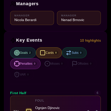
Managers
MANAGER
MANAGER
Nicola Berardi
Nenad Brnovic
Key Events
10 highlights
Goals
Cards
Subs
2
8
0
Penalties
Misses
Offsides
0
0
0
VAR
0
First Half
6
FOUL
Ognjen Djinovic