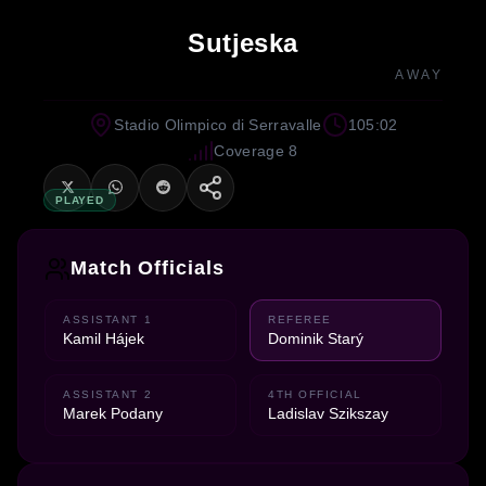
Sutjeska
AWAY
Stadio Olimpico di Serravalle
105:02
Coverage 8
PLAYED
Match Officials
ASSISTANT 1
REFEREE
Kamil Hájek
Dominik Starý
ASSISTANT 2
4TH OFFICIAL
Marek Podany
Ladislav Szikszay