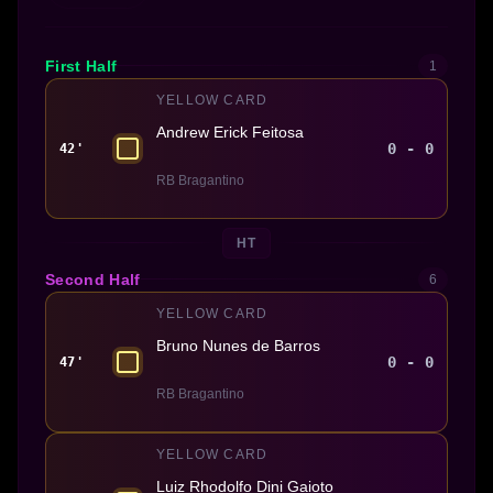
First Half
1
YELLOW CARD
Andrew Erick Feitosa
0 - 0
42'
RB Bragantino
HT
Second Half
6
YELLOW CARD
Bruno Nunes de Barros
0 - 0
47'
RB Bragantino
YELLOW CARD
Luiz Rhodolfo Dini Gaioto