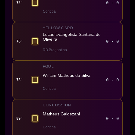
0 - 0
72'
Coritiba
YELLOW CARD
Lucas Evangelista Santana de
Oliveira
0 - 0
76'
RB Bragantino
FOUL
William Matheus da Silva
0 - 0
78'
Coritiba
CONCUSSION
Matheus Galdezani
0 - 0
89'
Coritiba