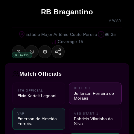
RB Bragantino
AWAY
Estádio Major Antônio Couto Pereira
96:35
Coverage 15
PLAYED
Match Officials
REFEREE
4TH OFFICIAL
Jefferson Ferreira de
Elvio Kertelt Legnani
Moraes
VAR
ASSISTANT 1
Emerson de Almeida
Fabricio Vilarinho da
Ferreira
Silva