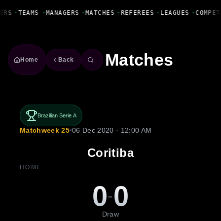
Fanbase Livewire
ERS
•
TEAMS
•
MANAGERS
•
MATCHES
•
REFEREES
•
LEAGUES
•
COMPET
Matches
Home
Back
Brazilian Serie A
Matchweek 25
•
06 Dec 2020 · 12:00 AM
Coritiba
HOME
0
0
-
Draw