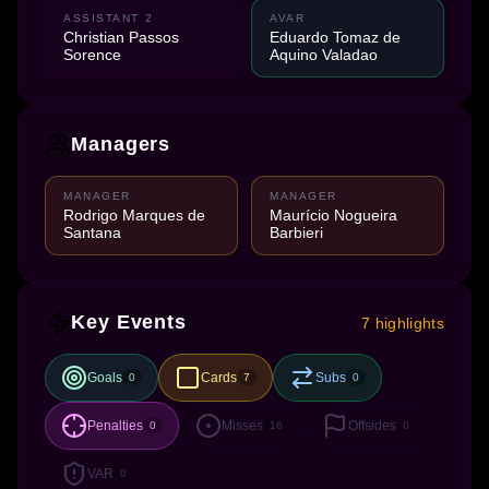
ASSISTANT 2
AVAR
Christian Passos
Eduardo Tomaz de
Sorence
Aquino Valadao
Managers
MANAGER
MANAGER
Rodrigo Marques de
Maurício Nogueira
Santana
Barbieri
Key Events
7 highlights
Goals
Cards
Subs
0
7
0
Penalties
Misses
Offsides
0
16
0
VAR
0