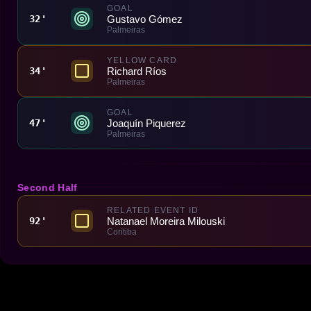
GOAL
Gustavo Gómez
32'
Palmeiras
YELLOW CARD
Richard Ríos
34'
Palmeiras
GOAL
Joaquín Piquerez
47'
Palmeiras
Second Half
RELATED EVENT ID
Natanael Moreira Milouski
92'
Coritiba
Made With 💜 For The Game
Dribble Inc. • 44 Tehama St. • San Francisco, CA