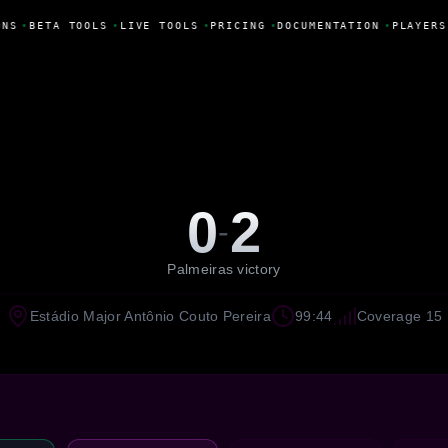
NS
•
BETA TOOLS
•
LIVE TOOLS
•
PRICING
•
DOCUMENTATION
•
PLAYERS
0
2
-
Palmeiras victory
Estádio Major Antônio Couto Pereira
99:44
Coverage 15