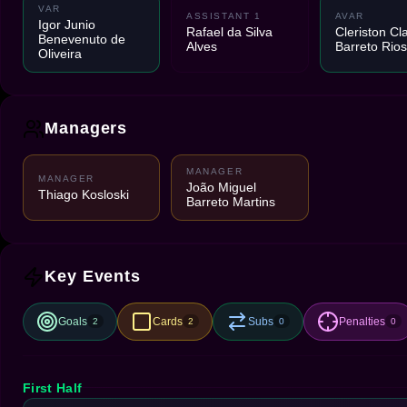
VAR
ASSISTANT 1
AVAR
Igor Junio
Rafael da Silva
Cleriston Cl
Benevenuto de
Alves
Barreto Rios
Oliveira
Managers
MANAGER
MANAGER
João Miguel
Thiago Kosloski
Barreto Martins
Key Events
Goals
Cards
Subs
Penalties
2
2
0
0
First Half