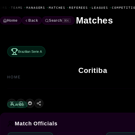
Fanbase Livewire
ERS
•
TEAMS
•
MANAGERS
•
MATCHES
•
REFEREES
•
LEAGUES
•
COMPETITIO
Matches
Home
Back
Search
⌘K
Brazilian Serie A
Coritiba
HOME
PLAYED
Match Officials