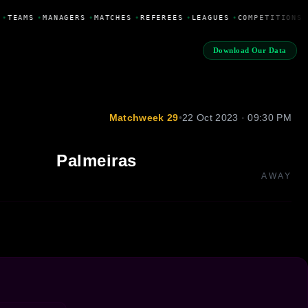
•
TEAMS
•
MANAGERS
•
MATCHES
•
REFEREES
•
LEAGUES
•
COMPETITIONS
Download Our Data
Matchweek 29
•
22 Oct 2023 · 09:30 PM
Palmeiras
AWAY