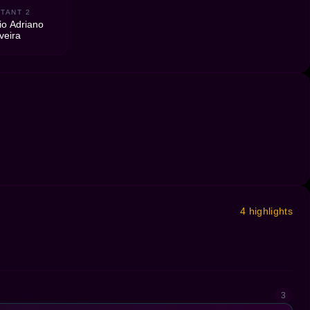
TANT 2
io Adriano
veira
4 highlights
3