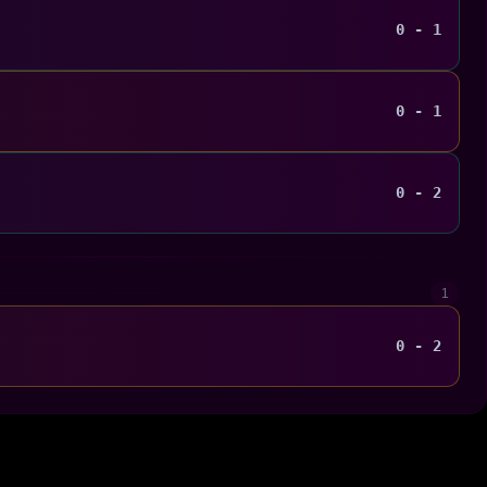
0 - 1
0 - 1
0 - 2
1
0 - 2