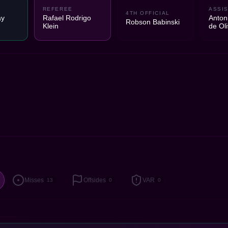
REFEREE
ASSIS
4TH OFFICIAL
ay
Rafael Rodrigo
Anton
Robson Babinski
Klein
de Oli
Misses
Offsides
VAR
13
0
0