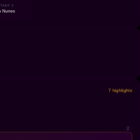
TANT 2
n Nunes
7 highlights
2