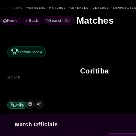
Fanbase Livewire
ERS
•
TEAMS
•
MANAGERS
•
MATCHES
•
REFEREES
•
LEAGUES
•
COMPETITIO
Matches
Home
Back
Search
⌘K
Brazilian Serie A
Coritiba
HOME
PLAYED
Match Officials