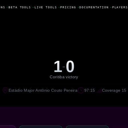
NS
•
BETA TOOLS
•
LIVE TOOLS
•
PRICING
•
DOCUMENTATION
•
PLAYERS
1
0
-
Coritiba victory
Estádio Major Antônio Couto Pereira
97:15
Coverage 15