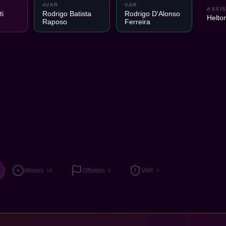
AVAR
VAR
ASSIS
i
Rodrigo Batista
Rodrigo D'Alonso
Helto
Raposo
Ferreira
Misses
Offsides
VAR
14
0
0