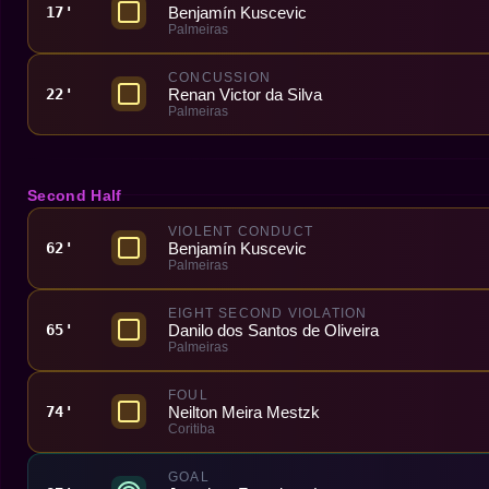
Benjamín Kuscevic
17'
Palmeiras
CONCUSSION
Renan Victor da Silva
22'
Palmeiras
Second Half
VIOLENT CONDUCT
Benjamín Kuscevic
62'
Palmeiras
EIGHT SECOND VIOLATION
Danilo dos Santos de Oliveira
65'
Palmeiras
FOUL
Neilton Meira Mestzk
74'
Coritiba
GOAL