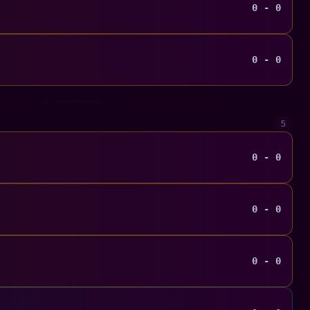
0 - 0
0 - 0
5
0 - 0
0 - 0
0 - 0