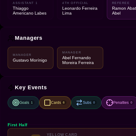
ASSISTANT 1
4TH OFFICIAL
REFEREE
Thiaggo
Leonardo Ferreira
Ramon Abatt
Americano Labes
Lima
Abel
Managers
MANAGER
MANAGER
Abel Fernando
Gustavo Morínigo
Moreira Ferreira
Key Events
Goals
Cards
Subs
Penalties
1
6
0
0
First Half
YELLOW CARD