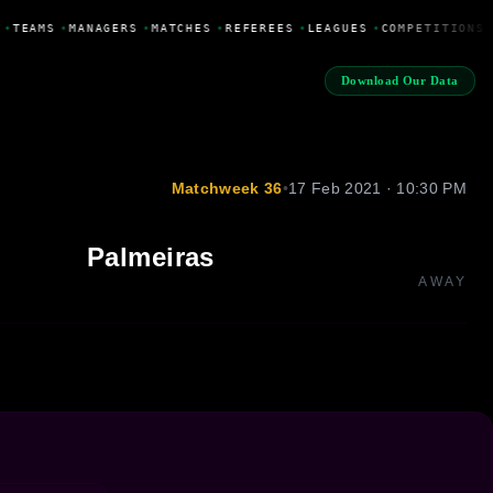
•
TEAMS
•
MANAGERS
•
MATCHES
•
REFEREES
•
LEAGUES
•
COMPETITIONS
Download Our Data
Matchweek 36
•
17 Feb 2021 · 10:30 PM
Palmeiras
AWAY