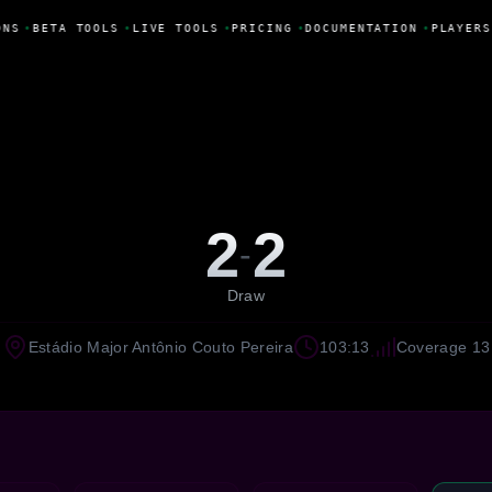
NS
•
BETA TOOLS
•
LIVE TOOLS
•
PRICING
•
DOCUMENTATION
•
PLAYERS
2
2
-
Draw
Estádio Major Antônio Couto Pereira
103:13
Coverage 13