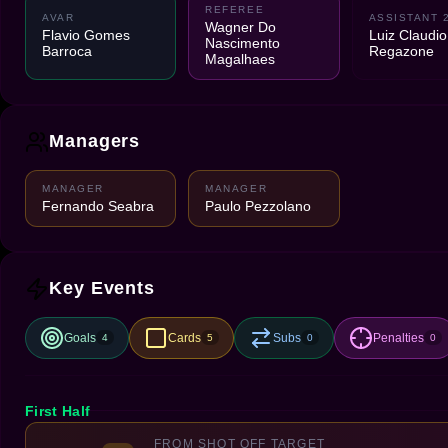
REFEREE
AVAR
ASSISTANT 
Wagner Do
Flavio Gomes
Luiz Claudio
Nascimento
Barroca
Regazone
Magalhaes
Managers
MANAGER
MANAGER
Fernando Seabra
Paulo Pezzolano
Key Events
Goals
Cards
Subs
Penalties
4
5
0
0
First Half
FROM SHOT OFF TARGET