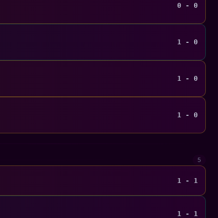
0 - 0
1 - 0
1 - 0
1 - 0
5
1 - 1
1 - 1