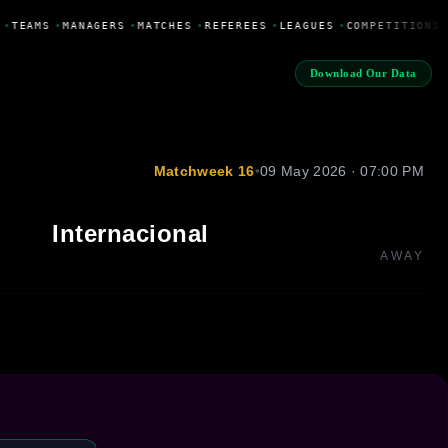
•
TEAMS
•
MANAGERS
•
MATCHES
•
REFEREES
•
LEAGUES
•
COMPETITIONS
Download Our Data
Matchweek 16
•
09 May 2026 · 07:00 PM
Internacional
AWAY