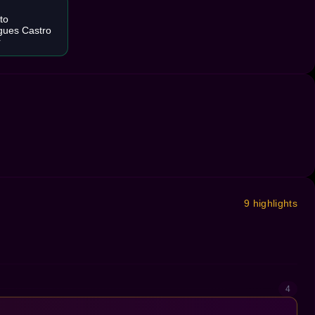
to
gues Castro
r
9 highlights
4