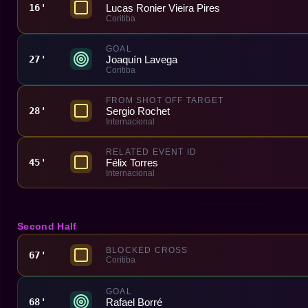
Lucas Ronier Vieira Pires
16'
Coritiba
GOAL
Joaquín Lavega
27'
Coritiba
FROM SHOT OFF TARGET
Sergio Rochet
28'
Internacional
RELATED EVENT ID
Félix Torres
45'
Internacional
Second Half
BLOCKED CROSS
67'
Coritiba
GOAL
Rafael Borré
68'