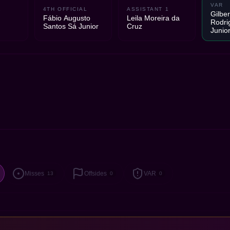
VAR
2
4TH OFFICIAL
ASSISTANT 1
Gilber
Fábio Augusto
Leila Moreira da
Rodri
Santos Sá Junior
Cruz
Junio
Misses
Offsides
VAR
13
0
0