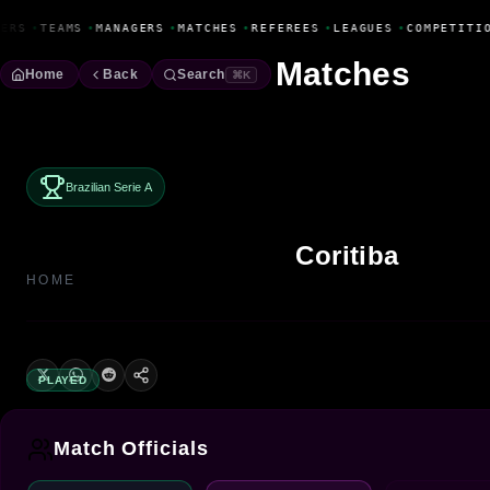
Fanbase Livewire
ERS
•
TEAMS
•
MANAGERS
•
MATCHES
•
REFEREES
•
LEAGUES
•
COMPETITIO
Matches
Home
Back
Search
⌘K
Brazilian Serie A
Coritiba
HOME
PLAYED
Match Officials