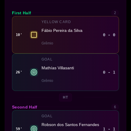
First Half
2
YELLOW CARD
Fábio Pereira da Silva
0 - 0
10'
Grêmio
GOAL
Mathías Villasanti
0 - 1
26'
Grêmio
HT
Second Half
6
GOAL
Robson dos Santos Fernandes
1 - 1
59'