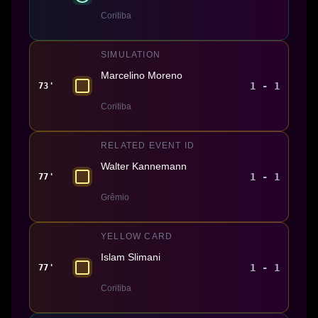
Coritiba
SIMULATION
Marcelino Moreno
1 - 1
73'
Coritiba
RELATED EVENT ID
Walter Kannemann
1 - 1
77'
Grêmio
YELLOW CARD
Islam Slimani
1 - 1
77'
Coritiba