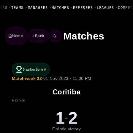
Fanbase Livewire
ERS
•
TEAMS
•
MANAGERS
•
MATCHES
•
REFEREES
•
LEAGUES
•
COMPET
Matches
Home
Back
Brazilian Serie A
Matchweek 32
•
01 Nov 2023 · 11:00 PM
Coritiba
HOME
1
2
-
Grêmio victory