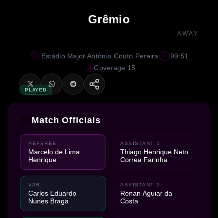
Grêmio
AWAY
Estádio Major Antônio Couto Pereira
99:51
Coverage 15
PLAYED
Match Officials
REFEREE
ASSISTANT 1
Marcelo de Lima
Thiago Henrique Neto
Henrique
Correa Farinha
VAR
ASSISTANT 2
Carlos Eduardo
Renan Aguiar da
Nunes Braga
Costa