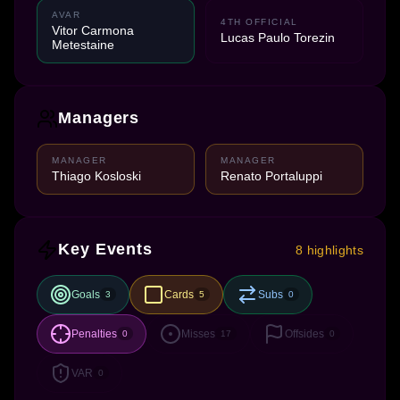
AVAR
4TH OFFICIAL
Vitor Carmona
Lucas Paulo Torezin
Metestaine
Managers
MANAGER
MANAGER
Thiago Kosloski
Renato Portaluppi
Key Events
8 highlights
Goals
Cards
Subs
3
5
0
Penalties
Misses
Offsides
0
17
0
VAR
0