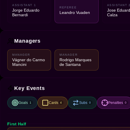
ASSISTANT 1
ASSISTANT 
REFEREE
Jorge Eduardo
Jose Eduar
Leandro Vuaden
Bernardi
Calza
Managers
MANAGER
MANAGER
Vágner do Carmo
Rodrigo Marques
Mancini
de Santana
Key Events
Goals
Cards
Subs
Penalties
1
4
0
0
First Half