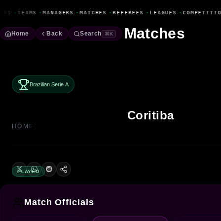
Fanbase Livewire
ERS
•
TEAMS
•
MANAGERS
•
MATCHES
•
REFEREES
•
LEAGUES
•
COMPETITIO
Matches
Home
Back
Search
⌘K
Brazilian Serie A
Coritiba
HOME
PLAYED
Match Officials