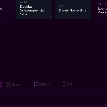
AVAR
2
4TH O
Douglas
VAR
do
Leona
Schwengber da
Daniel Nobre Bins
Zano
Silva
Misses
Offsides
VAR
11
0
0