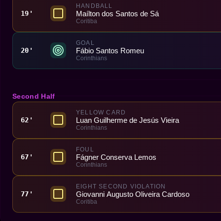
HANDBALL
Maílton dos Santos de Sá
19'
Coritiba
GOAL
Fábio Santos Romeu
20'
Corinthians
Second Half
YELLOW CARD
Luan Guilherme de Jesús Vieira
62'
Corinthians
FOUL
Fágner Conserva Lemos
67'
Corinthians
EIGHT SECOND VIOLATION
Giovanni Augusto Oliveira Cardoso
77'
Coritiba