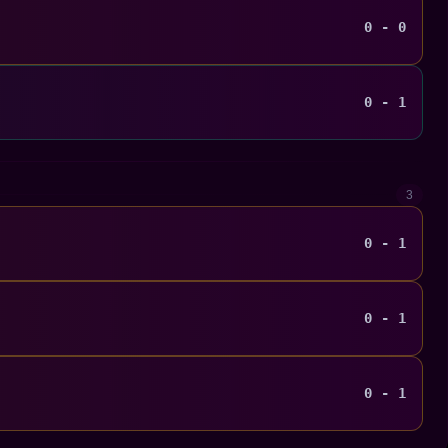
0 - 0
0 - 1
3
0 - 1
0 - 1
0 - 1