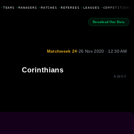
•
TEAMS
•
MANAGERS
•
MATCHES
•
REFEREES
•
LEAGUES
•
COMPETITIONS
Download Our Data
Matchweek 24
•
26 Nov 2020 · 12:30 AM
Corinthians
AWAY