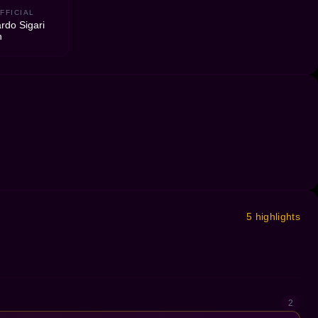
FFICIAL
rdo Sigari
n
5 highlights
2