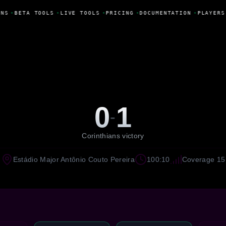
NS
•
BETA TOOLS
•
LIVE TOOLS
•
PRICING
•
DOCUMENTATION
•
PLAYERS
0
1
-
Corinthians victory
Estádio Major Antônio Couto Pereira
100:10
Coverage 15