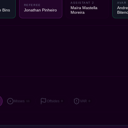
ASSISTANT 2
AVAR
REFEREE
Maíra Mastella
Andre
e Bins
Jonathan Pinheiro
Moreira
Biten
Misses
Offsides
VAR
11
0
0