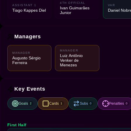
4TH OFFICIAL
ASSISTANT 1
VAR
Ivan Guimarães
Tiago Kappes Diel
Daniel Nobr
Junior
Managers
MANAGER
MANAGER
Luiz Antônio
Augusto Sérgio
Venker de
Ferreira
Menezes
Key Events
Goals
Cards
Subs
Penalties
2
1
0
0
First Half