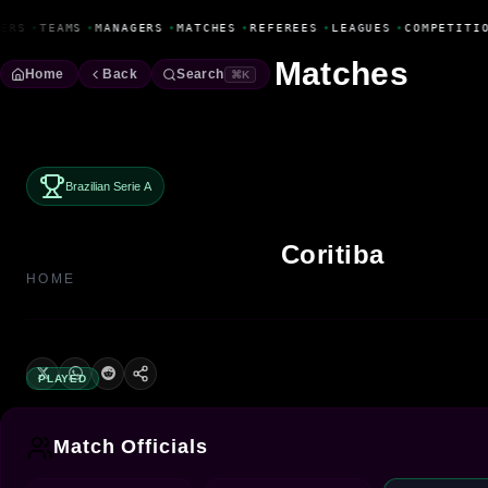
Fanbase Livewire
ERS
•
TEAMS
•
MANAGERS
•
MATCHES
•
REFEREES
•
LEAGUES
•
COMPETITIO
Matches
Home
Back
Search
⌘K
Brazilian Serie A
Coritiba
HOME
PLAYED
Match Officials