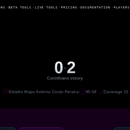
NS
•
BETA TOOLS
•
LIVE TOOLS
•
PRICING
•
DOCUMENTATION
•
PLAYERS
0
2
-
Corinthians victory
Estádio Major Antônio Couto Pereira
95:58
Coverage 15