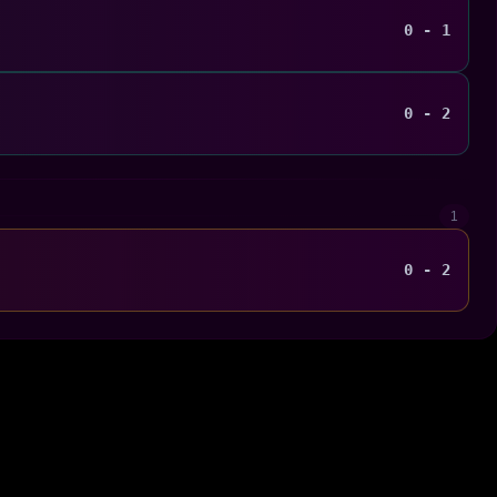
0 - 1
0 - 2
1
0 - 2