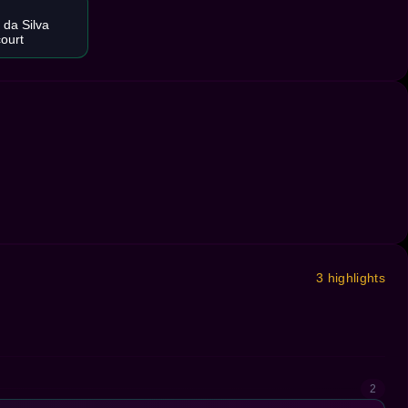
 da Silva
court
3 highlights
2