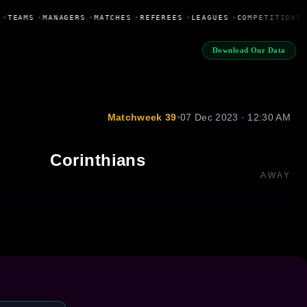
•
TEAMS
•
MANAGERS
•
MATCHES
•
REFEREES
•
LEAGUES
•
COMPETITIONS
Download Our Data
Matchweek 39
•
07 Dec 2023 · 12:30 AM
Corinthians
AWAY