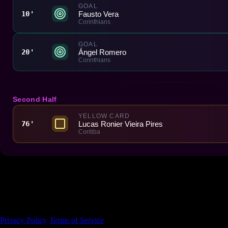
GOAL
Fausto Vera
10'
Corinthians
GOAL
Ángel Romero
20'
Corinthians
Second Half
YELLOW CARD
Lucas Ronier Vieira Pires
76'
Coritiba
Made With 💜 For The Game
Dribble Inc. • 44 Tehama St. • San Francisco, CA
94105
Privacy Policy
·
Terms of Service