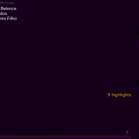
FFICIAL
 Belence
 dos
res Filho
9 highlights
5