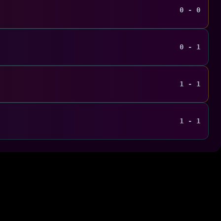
0 - 0
0 - 1
1 - 1
1 - 1