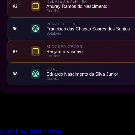
RELATED EVENT ID
Andrey Ramos do Nascimento
62'
Coritiba
PENALTY GOAL
Francisco das Chagas Soares dos Santos
96'
Botafogo
BLOCKED CROSS
Benjamín Kuscevic
97'
Coritiba
GOAL
Eduardo Nascimento da Silva Júnior
98'
Coritiba
Made With 💜 For The Game
Dribble Inc. • 44 Tehama St. • San Francisco, CA
94105
Privacy Policy
·
Terms of Service