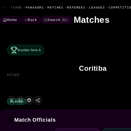
Fanbase Livewire
ERS
•
TEAMS
•
MANAGERS
•
MATCHES
•
REFEREES
•
LEAGUES
•
COMPETITIO
Matches
Home
Back
Search
⌘K
Brazilian Serie A
Coritiba
HOME
PLAYED
Match Officials