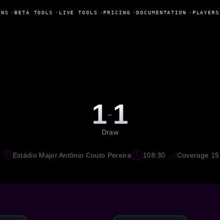
NS
•
BETA TOOLS
•
LIVE TOOLS
•
PRICING
•
DOCUMENTATION
•
PLAYERS
1
1
-
Draw
Estádio Major Antônio Couto Pereira
108:30
Coverage 15