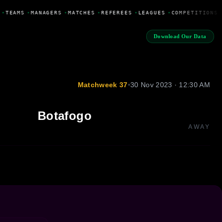
•
TEAMS
•
MANAGERS
•
MATCHES
•
REFEREES
•
LEAGUES
•
COMPETITIONS
Download Our Data
Matchweek 37
•
30 Nov 2023 · 12:30 AM
Botafogo
AWAY