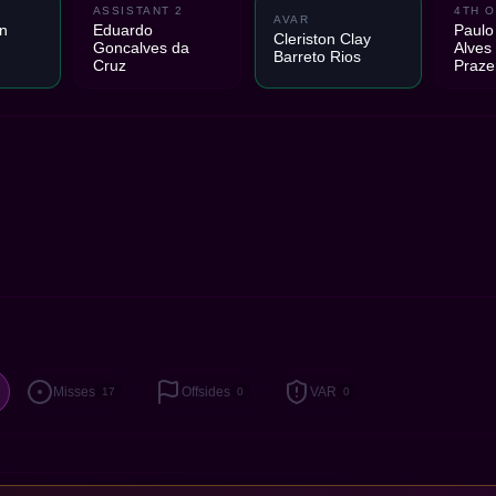
ASSISTANT 2
4TH O
AVAR
n
Eduardo
Paulo
Cleriston Clay
Goncalves da
Alves
Barreto Rios
Cruz
Praze
Misses
Offsides
VAR
17
0
0