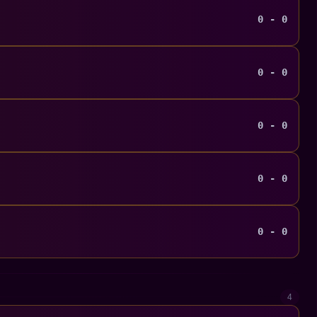
0 - 0
0 - 0
0 - 0
0 - 0
0 - 0
4