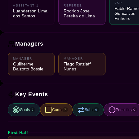
VAR
ASSISTANT 1
REFEREE
Pablo Ramo
Luanderson Lima
Rodrigo Jose
Goncalves
dos Santos
Pereira de Lima
Pinheiro
Managers
MANAGER
MANAGER
Guilherme
Tiago Retzlaff
Dalzotto Bossle
Nunes
Key Events
Goals
Cards
Subs
Penalties
2
7
0
0
First Half