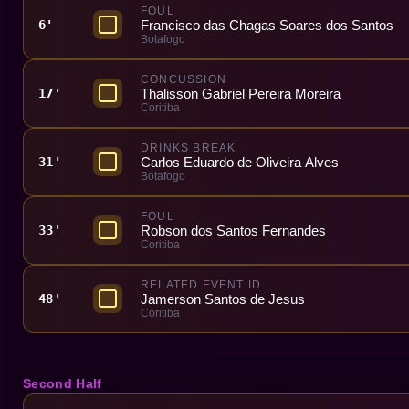
FOUL
Francisco das Chagas Soares dos Santos
6'
Botafogo
CONCUSSION
Thalisson Gabriel Pereira Moreira
17'
Coritiba
DRINKS BREAK
Carlos Eduardo de Oliveira Alves
31'
Botafogo
FOUL
Robson dos Santos Fernandes
33'
Coritiba
RELATED EVENT ID
Jamerson Santos de Jesus
48'
Coritiba
Second Half