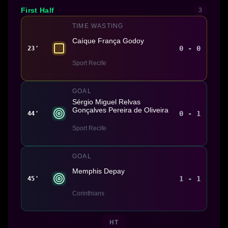
First Half
3
TIME WASTING
Caíque França Godoy
0 - 0
23'
Sport Recife
GOAL
Sérgio Miguel Relvas
Gonçalves Pereira de Oliveira
0 - 1
44'
Sport Recife
GOAL
Memphis Depay
1 - 1
45'
Corinthians
HT