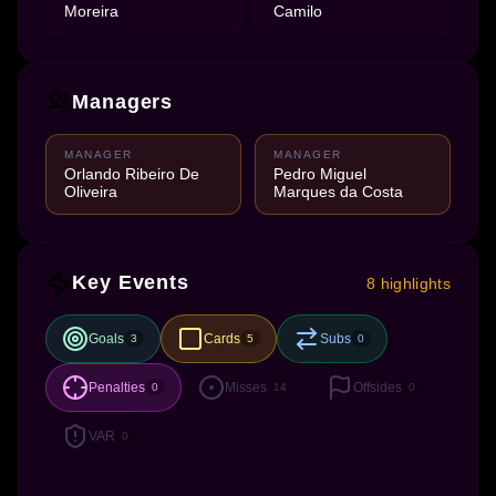
Moreira
Camilo
Managers
MANAGER
MANAGER
Orlando Ribeiro De
Pedro Miguel
Oliveira
Marques da Costa
Key Events
8 highlights
Goals
Cards
Subs
3
5
0
Penalties
Misses
Offsides
0
14
0
VAR
0