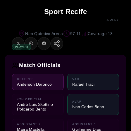
Sport Recife
AWAY
Neo Química Arena
97:11
Coverage 13
PLAYED
Match Officials
REFEREE
VAR
Anderson Daronco
Rafael Traci
4TH OFFICIAL
AVAR
André Luis Skettino
Ivan Carlos Bohn
Policarpo Bento
ASSISTANT 2
ASSISTANT 1
Maíra Mastella
Guilherme Dias