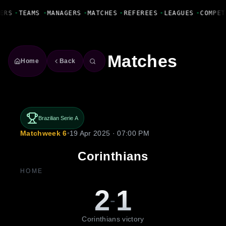
Fanbase Livewire
ERS
•
TEAMS
•
MANAGERS
•
MATCHES
•
REFEREES
•
LEAGUES
•
COMPET
Matches
Home
Back
Brazilian Serie A
Matchweek 6
•
19 Apr 2025 · 07:00 PM
Corinthians
HOME
2
1
-
Corinthians victory