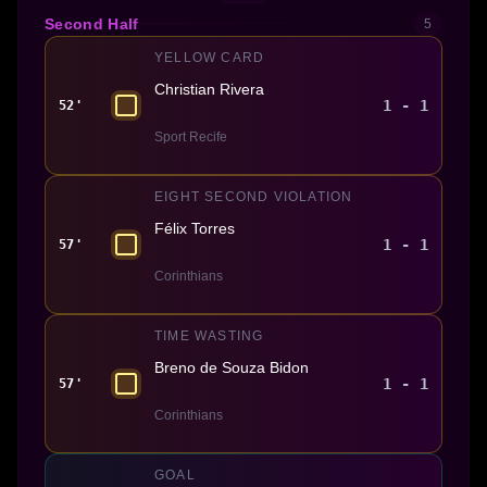
Second Half
5
YELLOW CARD
Christian Rivera
1 - 1
52'
Sport Recife
EIGHT SECOND VIOLATION
Félix Torres
1 - 1
57'
Corinthians
TIME WASTING
Breno de Souza Bidon
1 - 1
57'
Corinthians
GOAL