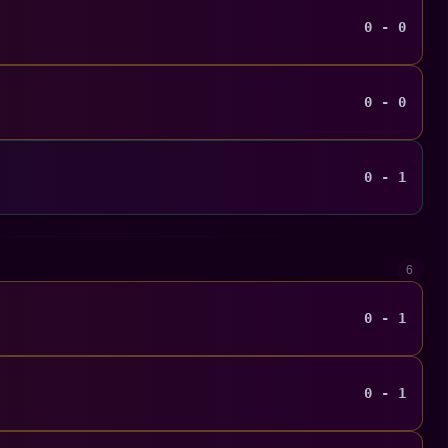
0 - 0
0 - 0
0 - 1
6
0 - 1
0 - 1