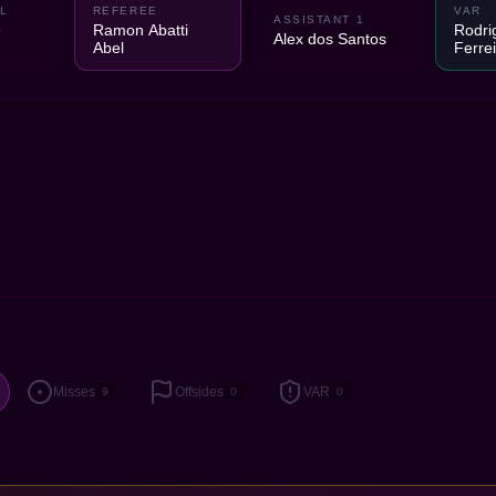
L
REFEREE
VAR
ASSISTANT 1
e
Ramon Abatti
Rodri
Alex dos Santos
Abel
Ferre
Misses
Offsides
VAR
9
0
0