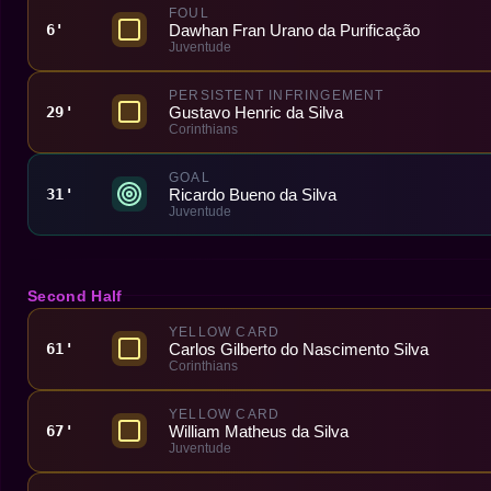
FOUL
Dawhan Fran Urano da Purificação
6'
Juventude
PERSISTENT INFRINGEMENT
Gustavo Henric da Silva
29'
Corinthians
GOAL
Ricardo Bueno da Silva
31'
Juventude
Second Half
YELLOW CARD
Carlos Gilberto do Nascimento Silva
61'
Corinthians
YELLOW CARD
William Matheus da Silva
67'
Juventude