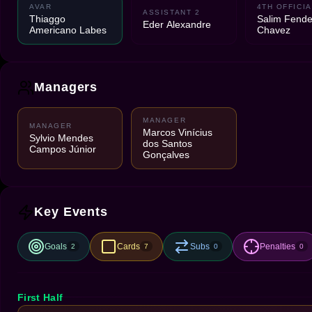
AVAR
4TH OFFICIA
ASSISTANT 2
Thiaggo
Salim Fend
Eder Alexandre
Americano Labes
Chavez
Managers
MANAGER
MANAGER
Marcos Vinícius
Sylvio Mendes
dos Santos
Campos Júnior
Gonçalves
Key Events
Goals
Cards
Subs
Penalties
2
7
0
0
First Half