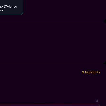
go D'Alonso
ira
9 highlights
3