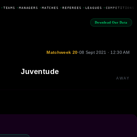
•
TEAMS
•
MANAGERS
•
MATCHES
•
REFEREES
•
LEAGUES
•
COMPETITIONS
Download Our Data
Matchweek 20
•
08 Sept 2021 · 12:30 AM
Juventude
AWAY