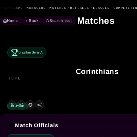
Fanbase Livewire
ERS
•
TEAMS
•
MANAGERS
•
MATCHES
•
REFEREES
•
LEAGUES
•
COMPETITIO
Matches
Home
Back
Search
⌘K
Brazilian Serie A
Corinthians
HOME
PLAYED
Match Officials