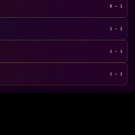
0 - 1
1 - 1
1 - 1
1 - 1