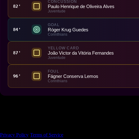
CONCUSSION
Paulo Henrique de Oliveira Alves
82'
Juventude
GOAL
Róger Krug Guedes
84'
Corinthians
YELLOW CARD
João Victor da Vitória Fernandes
87'
Juventude
FOUL
Fágner Conserva Lemos
96'
Corinthians
Made With 💜 For The Game
Dribble Inc. • 44 Tehama St. • San Francisco, CA
94105
Privacy Policy
·
Terms of Service