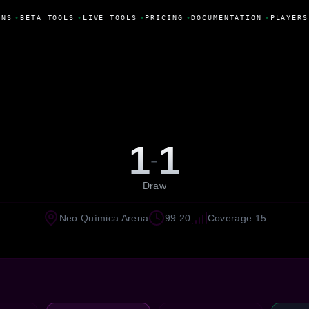
NS
•
BETA TOOLS
•
LIVE TOOLS
•
PRICING
•
DOCUMENTATION
•
PLAYERS
1
1
-
Draw
Neo Química Arena
99:20
Coverage 15