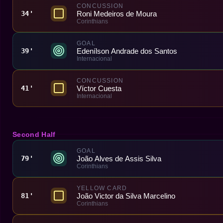
CONCUSSION
Roni Medeiros de Moura
34'
Corinthians
GOAL
Edenílson Andrade dos Santos
39'
Internacional
CONCUSSION
Víctor Cuesta
41'
Internacional
Second Half
GOAL
João Alves de Assis Silva
79'
Corinthians
YELLOW CARD
João Victor da Silva Marcelino
81'
Corinthians