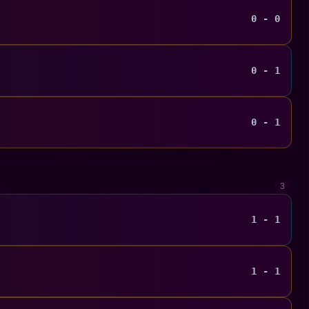
0 - 0
0 - 1
0 - 1
3
1 - 1
1 - 1