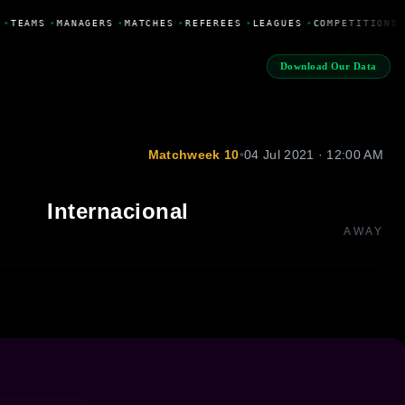
•
TEAMS
•
MANAGERS
•
MATCHES
•
REFEREES
•
LEAGUES
•
COMPETITIONS
Download Our Data
Matchweek 10
•
04 Jul 2021 · 12:00 AM
Internacional
AWAY