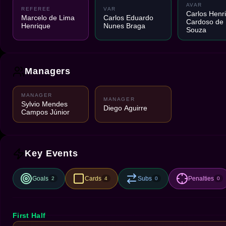
AVAR
REFEREE
VAR
Carlos Henr
Marcelo de Lima
Carlos Eduardo
Cardoso de
Henrique
Nunes Braga
Souza
Managers
MANAGER
MANAGER
Sylvio Mendes
Diego Aguirre
Campos Júnior
Key Events
Goals
Cards
Subs
Penalties
2
4
0
0
First Half