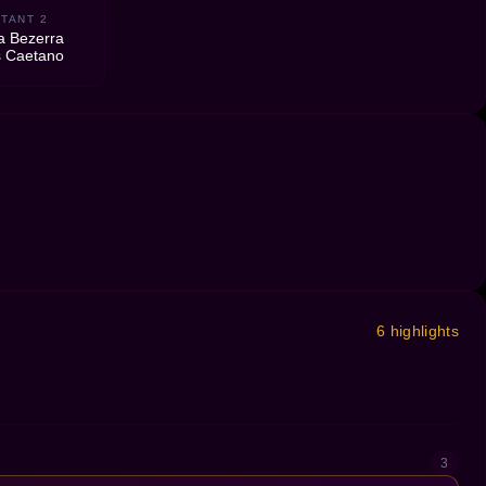
TANT 2
a Bezerra
 Caetano
6 highlights
3