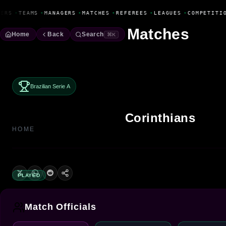
Fanbase Livewire
ERS
•
TEAMS
•
MANAGERS
•
MATCHES
•
REFEREES
•
LEAGUES
•
COMPETITIO
Matches
Home
Back
Search
⌘K
Brazilian Serie A
Corinthians
HOME
PLAYED
Match Officials