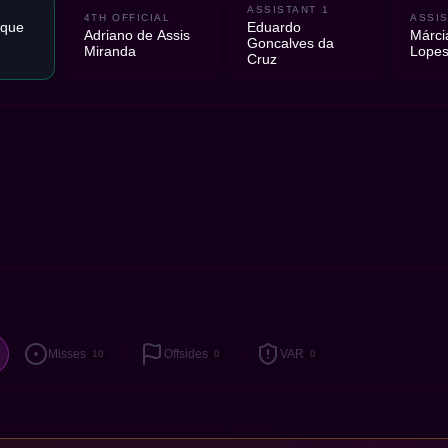
ASSISTANT 1
4TH OFFICIAL
ASSIS
ique
Eduardo
Adriano de Assis
Márci
Goncalves da
Miranda
Lopes
Cruz
Misses
Offsides
VAR
10
0
0