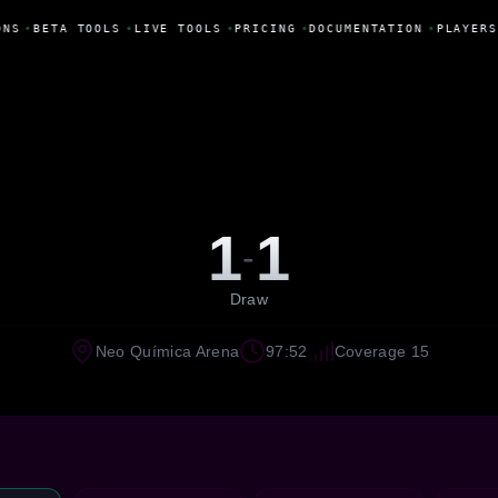
NS
•
BETA TOOLS
•
LIVE TOOLS
•
PRICING
•
DOCUMENTATION
•
PLAYERS
1
1
-
Draw
Neo Química Arena
97:52
Coverage 15