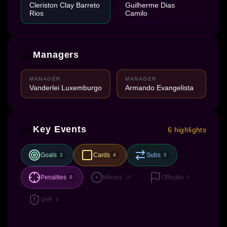
Cleriston Clay Barreto
Guilherme Dias
Rios
Camilo
Managers
MANAGER
MANAGER
Vanderlei Luxemburgo
Armando Evangelista
Key Events
6 highlights
Goals
Cards
Subs
2
4
0
Penalties
Misses
Offsides
0
10
0
VAR
0