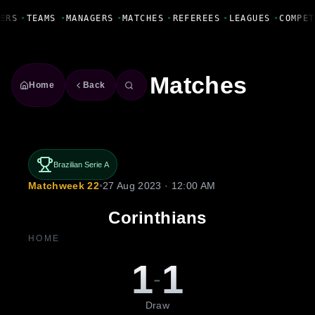
Fanbase Livewire
ERS
•
TEAMS
•
MANAGERS
•
MATCHES
•
REFEREES
•
LEAGUES
•
COMPET
Matches
Home
Back
Brazilian Serie A
Matchweek 22
•
27 Aug 2023 · 12:00 AM
Corinthians
HOME
1
1
-
Draw