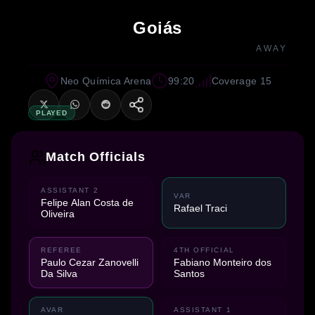
Goiás
AWAY
Neo Química Arena
99:20
Coverage 15
PLAYED
Match Officials
ASSISTANT 2
VAR
Felipe Alan Costa de
Rafael Traci
Oliveira
REFEREE
4TH OFFICIAL
Paulo Cezar Zanovelli
Fabiano Monteiro dos
Da Silva
Santos
AVAR
ASSISTANT 1