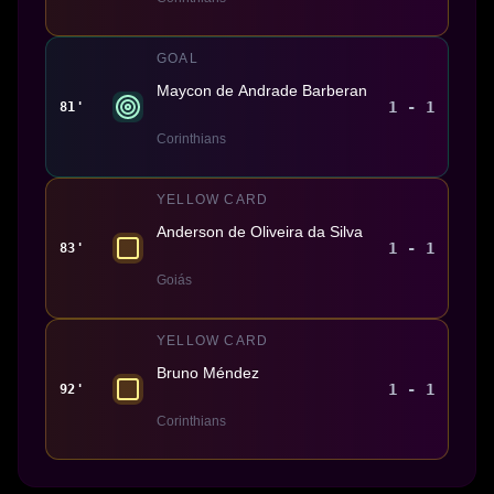
GOAL
Maycon de Andrade Barberan
1 - 1
81'
Corinthians
YELLOW CARD
Anderson de Oliveira da Silva
1 - 1
83'
Goiás
YELLOW CARD
Bruno Méndez
1 - 1
92'
Corinthians