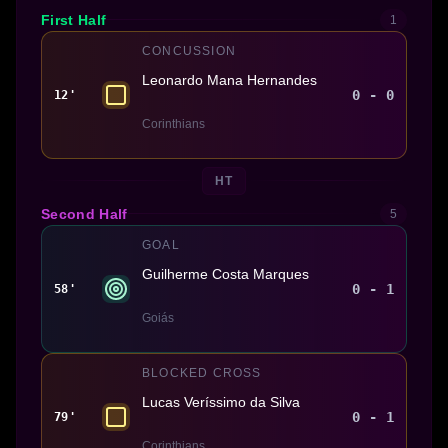
First Half
1
CONCUSSION
Leonardo Mana Hernandes
0 - 0
12'
Corinthians
HT
Second Half
5
GOAL
Guilherme Costa Marques
0 - 1
58'
Goiás
BLOCKED CROSS
Lucas Veríssimo da Silva
0 - 1
79'
Corinthians