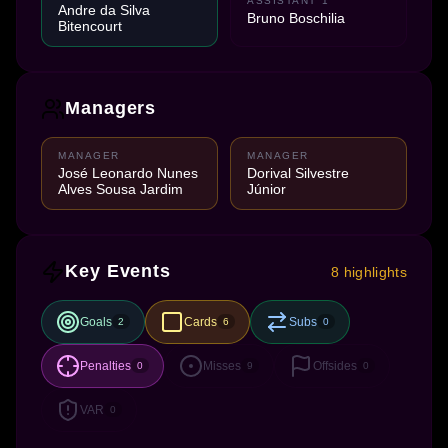
ASSISTANT 1
Andre da Silva
Bruno Boschilia
Bitencourt
Managers
MANAGER
MANAGER
José Leonardo Nunes
Dorival Silvestre
Alves Sousa Jardim
Júnior
Key Events
8 highlights
Goals
Cards
Subs
2
6
0
Penalties
Misses
Offsides
0
9
0
VAR
0