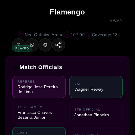
Flamengo
AWAY
Neo Química Arena
107:00
Coverage 13
PLAYED
Match Officials
REFEREE
VAR
Rodrigo Jose Pereira
Wagner Reway
de Lima
ASSISTANT 2
4TH OFFICIAL
Francisco Chaves
Jonathan Pinheiro
Bezerra Junior
AVAR