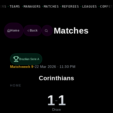
Fanbase Livewire
ERS
•
TEAMS
•
MANAGERS
•
MATCHES
•
REFEREES
•
LEAGUES
•
COMPET
Matches
Home
Back
Brazilian Serie A
Matchweek 9
•
22 Mar 2026 · 11:30 PM
Corinthians
HOME
1
1
-
Draw