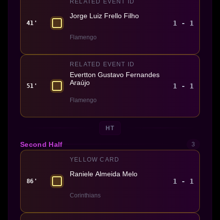
RELATED EVENT ID
Jorge Luiz Frello Filho
1 - 1
41'
Flamengo
RELATED EVENT ID
Evertton Gustavo Fernandes
Araújo
1 - 1
51'
Flamengo
HT
Second Half
3
YELLOW CARD
Raniele Almeida Melo
1 - 1
86'
Corinthians