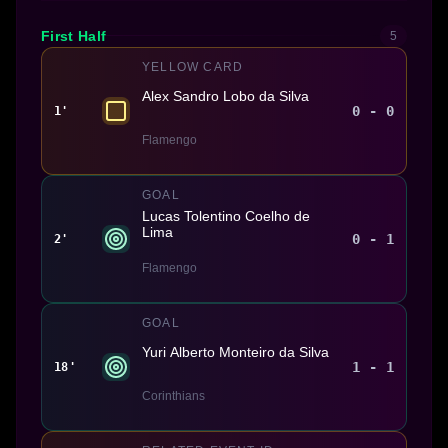
First Half
5
YELLOW CARD
Alex Sandro Lobo da Silva
0 - 0
1'
Flamengo
GOAL
Lucas Tolentino Coelho de
Lima
0 - 1
2'
Flamengo
GOAL
Yuri Alberto Monteiro da Silva
1 - 1
18'
Corinthians