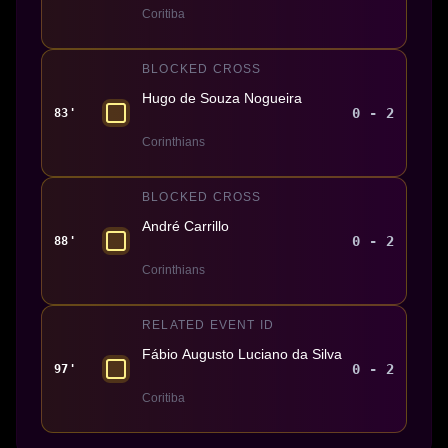
Coritiba
BLOCKED CROSS
Hugo de Souza Nogueira
0 - 2
83'
Corinthians
BLOCKED CROSS
André Carrillo
0 - 2
88'
Corinthians
RELATED EVENT ID
Fábio Augusto Luciano da Silva
0 - 2
97'
Coritiba