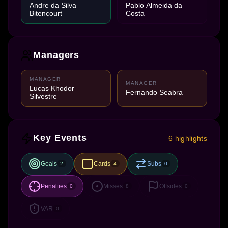
Andre da Silva
Pablo Almeida da
Bitencourt
Costa
Managers
MANAGER
MANAGER
Lucas Khodor
Fernando Seabra
Silvestre
Key Events
6 highlights
Goals
Cards
Subs
2
4
0
Penalties
Misses
Offsides
0
8
0
VAR
0