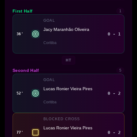
First Half
1
GOAL
Jacy Maranhão Oliveira
0 - 1
36'
Coritiba
HT
Second Half
5
GOAL
Lucas Ronier Vieira Pires
0 - 2
52'
Coritiba
BLOCKED CROSS
Lucas Ronier Vieira Pires
0 - 2
77'