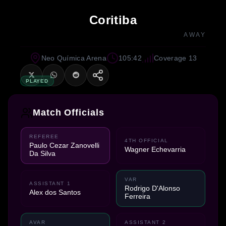
Coritiba
AWAY
Neo Química Arena
105:42
Coverage 13
PLAYED
Match Officials
REFEREE
4TH OFFICIAL
Paulo Cezar Zanovelli
Wagner Echevarria
Da Silva
VAR
ASSISTANT 1
Rodrigo D'Alonso
Alex dos Santos
Ferreira
AVAR
ASSISTANT 2