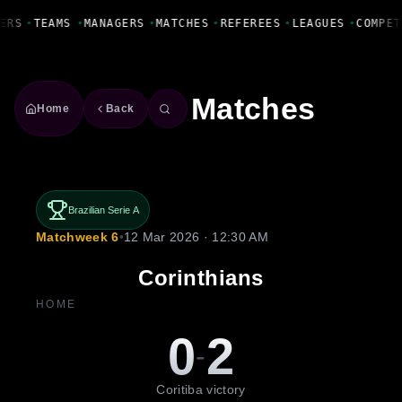
Fanbase Livewire
ERS
•
TEAMS
•
MANAGERS
•
MATCHES
•
REFEREES
•
LEAGUES
•
COMPET
Matches
Home
Back
Brazilian Serie A
Matchweek 6
•
12 Mar 2026 · 12:30 AM
Corinthians
HOME
0
2
-
Coritiba victory