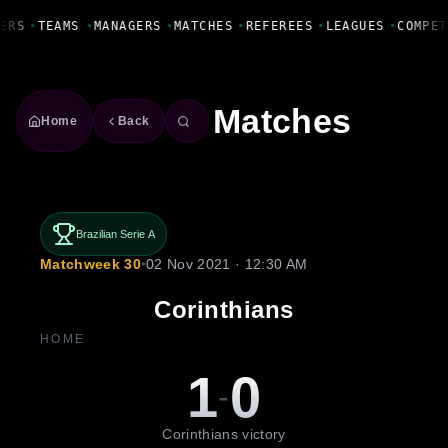
Fanbase Livewire
ERS
•
TEAMS
•
MANAGERS
•
MATCHES
•
REFEREES
•
LEAGUES
•
COMPET
Matches
Home
Back
Brazilian Serie A
Matchweek 30
•
02 Nov 2021 · 12:30 AM
Corinthians
HOME
1
0
-
Corinthians victory