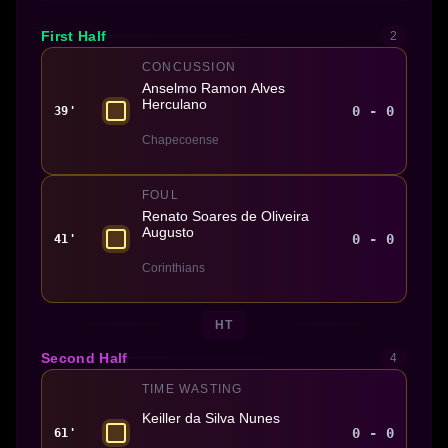
First Half
2
CONCUSSION
Anselmo Ramon Alves
Herculano
0 - 0
39'
Chapecoense
FOUL
Renato Soares de Oliveira
Augusto
0 - 0
41'
Corinthians
HT
Second Half
4
TIME WASTING
Keiller da Silva Nunes
0 - 0
61'