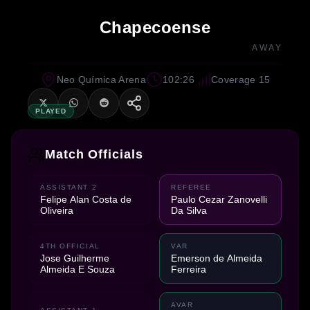
Chapecoense
AWAY
Neo Química Arena
102:26
Coverage 15
PLAYED
Match Officials
ASSISTANT 2
REFEREE
Felipe Alan Costa de
Paulo Cezar Zanovelli
Oliveira
Da Silva
4TH OFFICIAL
VAR
Jose Guilherme
Emerson de Almeida
Almeida E Souza
Ferreira
AVAR