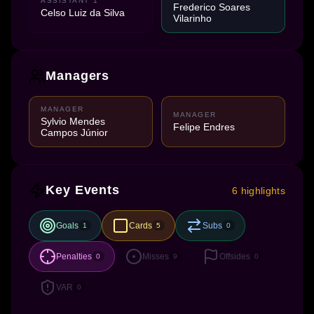
ASSISTANT 1
Frederico Soares
Celso Luiz da Silva
Vilarinho
Managers
MANAGER
MANAGER
Sylvio Mendes
Felipe Endres
Campos Júnior
Key Events
6 highlights
Goals
Cards
Subs
1
5
0
Penalties
Misses
Offsides
0
9
0
VAR
0