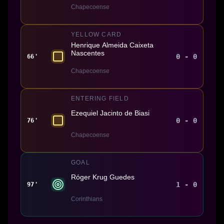
Chapecoense
YELLOW CARD
Henrique Almeida Caixeta
Nascentes
0 - 0
66'
Chapecoense
ENTERING FIELD
Ezequiel Jacinto de Biasi
0 - 0
76'
Chapecoense
GOAL
Róger Krug Guedes
1 - 0
97'
Corinthians