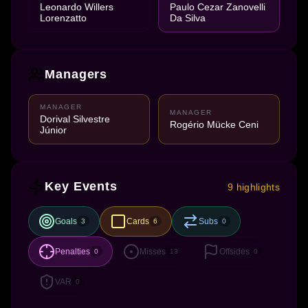
Leonardo Willers
Paulo Cezar Zanovelli
Lorenzatto
Da Silva
Managers
MANAGER
MANAGER
Dorival Silvestre
Rogério Mücke Ceni
Júnior
Key Events
9 highlights
Goals
Cards
Subs
3
6
0
Penalties
Misses
Offsides
0
13
0
VAR
0