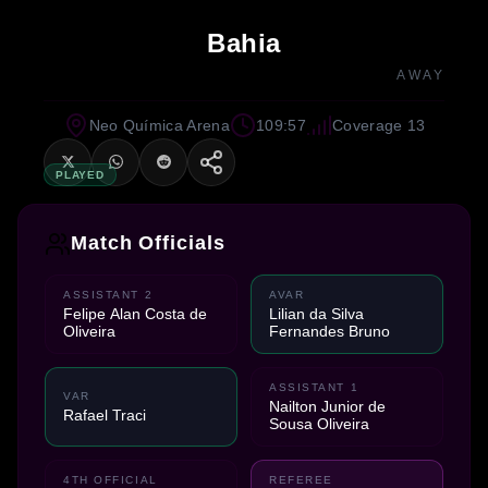
Bahia
AWAY
Neo Química Arena
109:57
Coverage 13
PLAYED
Match Officials
ASSISTANT 2
AVAR
Felipe Alan Costa de
Lilian da Silva
Oliveira
Fernandes Bruno
ASSISTANT 1
VAR
Nailton Junior de
Rafael Traci
Sousa Oliveira
4TH OFFICIAL
REFEREE