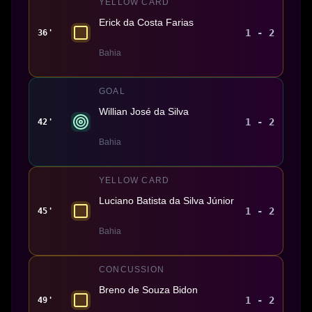
YELLOW CARD
Erick da Costa Farias
1 - 2
36'
Bahia
GOAL
Willian José da Silva
1 - 2
42'
Bahia
YELLOW CARD
Luciano Batista da Silva Júnior
1 - 2
45'
Bahia
CONCUSSION
Breno de Souza Bidon
1 - 2
49'