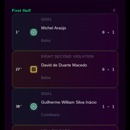
First Half
8
GOAL
Michel Araújo
0 - 1
1'
Bahia
EIGHT SECOND VIOLATION
David de Duarte Macedo
0 - 1
27'
Bahia
GOAL
Guilherme William Silva Inácio
1 - 1
30'
Corinthians