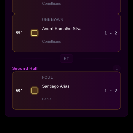
Corinthians
UNKNOWN
André Ramalho Silva
1 - 2
55'
Corinthians
HT
Second Half
1
FOUL
Santiago Arias
1 - 2
60'
Bahia
Made With 💜 For The Game