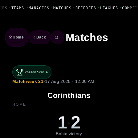
Fanbase Livewire
ERS
•
TEAMS
•
MANAGERS
•
MATCHES
•
REFEREES
•
LEAGUES
•
COMPET
Matches
Home
Back
Brazilian Serie A
Matchweek 21
•
17 Aug 2025 · 12:00 AM
Corinthians
HOME
1
2
-
Bahia victory