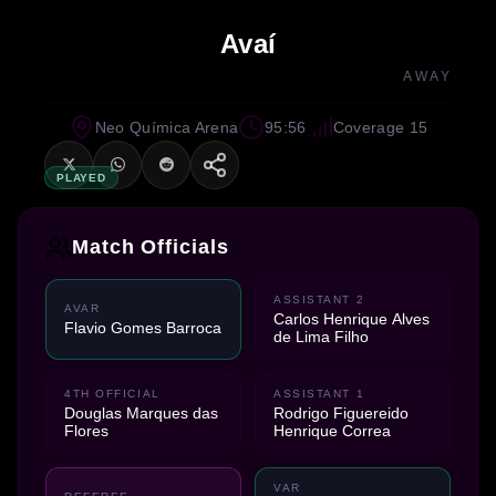
Avaí
AWAY
Neo Química Arena
95:56
Coverage 15
PLAYED
Match Officials
ASSISTANT 2
AVAR
Carlos Henrique Alves
Flavio Gomes Barroca
de Lima Filho
4TH OFFICIAL
ASSISTANT 1
Douglas Marques das
Rodrigo Figuereido
Flores
Henrique Correa
VAR