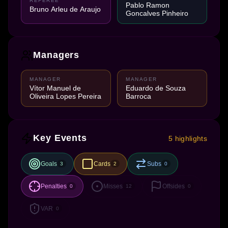
REFEREE
Pablo Ramon
Bruno Arleu de Araujo
Goncalves Pinheiro
Managers
MANAGER
MANAGER
Vítor Manuel de
Eduardo de Souza
Oliveira Lopes Pereira
Barroca
Key Events
5 highlights
Goals
Cards
Subs
3
2
0
Penalties
Misses
Offsides
0
12
0
VAR
0