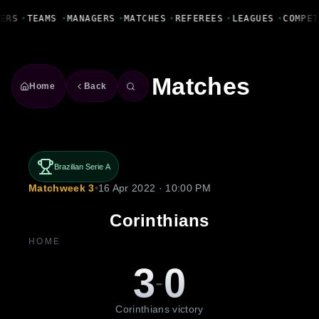
Fanbase Livewire
ERS
•
TEAMS
•
MANAGERS
•
MATCHES
•
REFEREES
•
LEAGUES
•
COMPET
Matches
Home
Back
Brazilian Serie A
Matchweek 3
•
16 Apr 2022 · 10:00 PM
Corinthians
HOME
3
0
-
Corinthians victory