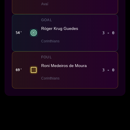
Avaí
GOAL
Róger Krug Guedes
3 - 0
54'
Corinthians
FOUL
Roni Medeiros de Moura
3 - 0
69'
Corinthians
Made With 💜 For The Game
Dribble Inc. • 44 Tehama St. • San Francisco, CA
94105