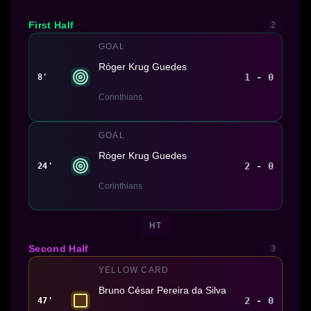
First Half
2
GOAL
Róger Krug Guedes
1 - 0
8'
Corinthians
GOAL
Róger Krug Guedes
2 - 0
24'
Corinthians
HT
Second Half
3
YELLOW CARD
Bruno César Pereira da Silva
2 - 0
47'