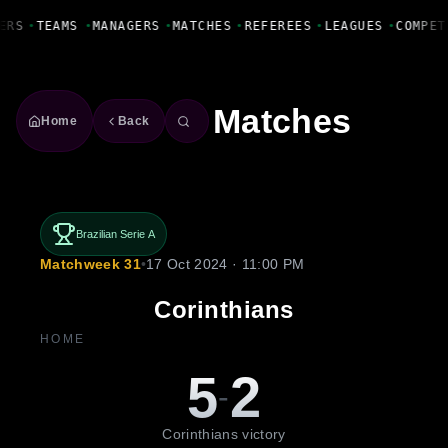
Fanbase Livewire
ERS
•
TEAMS
•
MANAGERS
•
MATCHES
•
REFEREES
•
LEAGUES
•
COMPET
Matches
Home
Back
Brazilian Serie A
Matchweek 31
•
17 Oct 2024 · 11:00 PM
Corinthians
HOME
5
2
-
Corinthians victory