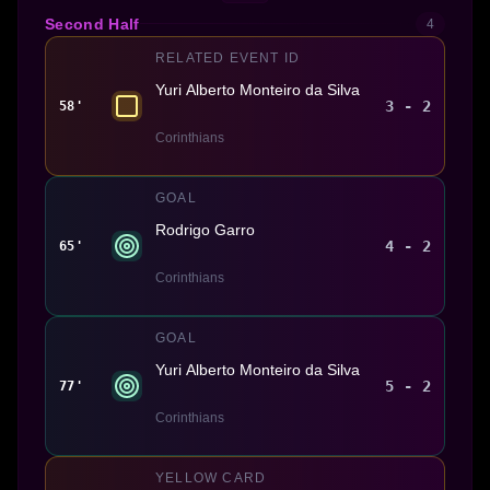
Second Half
4
RELATED EVENT ID
Yuri Alberto Monteiro da Silva
3 - 2
58'
Corinthians
GOAL
Rodrigo Garro
4 - 2
65'
Corinthians
GOAL
Yuri Alberto Monteiro da Silva
5 - 2
77'
Corinthians
YELLOW CARD