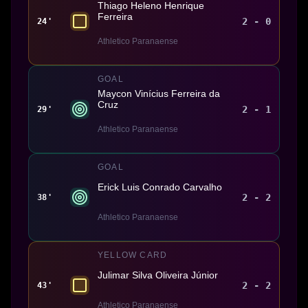
Thiago Heleno Henrique
Ferreira
2 - 0
24'
Athletico Paranaense
GOAL
Maycon Vinícius Ferreira da
Cruz
2 - 1
29'
Athletico Paranaense
GOAL
Erick Luis Conrado Carvalho
2 - 2
38'
Athletico Paranaense
YELLOW CARD
Julimar Silva Oliveira Júnior
2 - 2
43'
Athletico Paranaense