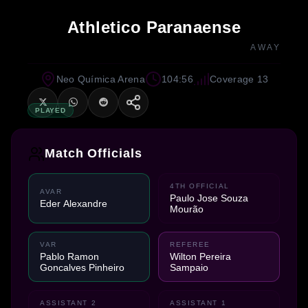
Athletico Paranaense
AWAY
Neo Química Arena
104:56
Coverage 13
PLAYED
Match Officials
4TH OFFICIAL
AVAR
Paulo Jose Souza
Eder Alexandre
Mourão
VAR
REFEREE
Pablo Ramon
Wilton Pereira
Goncalves Pinheiro
Sampaio
ASSISTANT 2
ASSISTANT 1