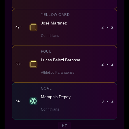
YELLOW CARD
José Martínez
2 - 2
47'
Corinthians
FOUL
Lucas Belezi Barbosa
2 - 2
53'
Athletico Paranaense
GOAL
Memphis Depay
3 - 2
54'
Corinthians
HT