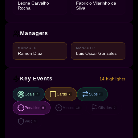
Leone Carvalho
Fabricio Vilarinho da
Rocha
Silva
Managers
MANAGER
MANAGER
Ramón Díaz
Luis Oscar González
Key Events
14 highlights
Goals
Cards
Subs
7
7
0
Penalties
Misses
Offsides
0
16
0
VAR
0