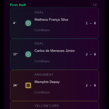
First Half
10
GOAL
Matheus França Silva
1 - 0
4'
Corinthians
GOAL
Carlos de Menezes Júnior
2 - 0
17'
Corinthians
ARGUMENT
Memphis Depay
2 - 0
24'
Corinthians
YELLOW CARD