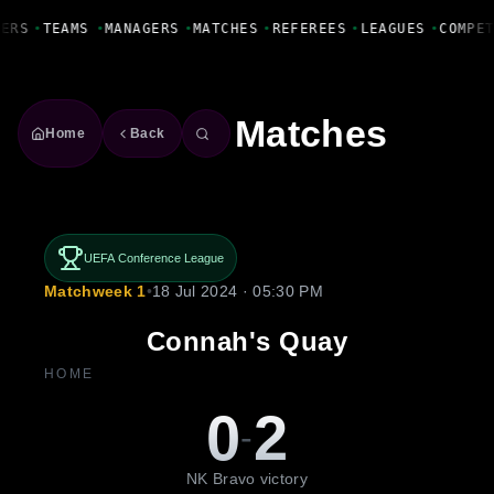
Fanbase Livewire
YERS
•
TEAMS
•
MANAGERS
•
MATCHES
•
REFEREES
•
LEAGUES
•
COMPE
Matches
Home
Back
UEFA Conference League
Matchweek 1
•
18 Jul 2024 · 05:30 PM
Connah's Quay
HOME
0
2
-
NK Bravo victory