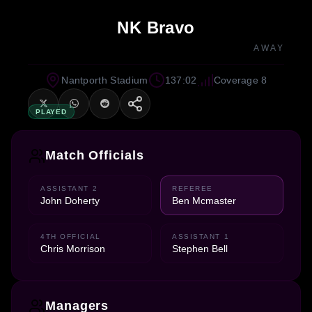
NK Bravo
AWAY
Nantporth Stadium
137:02
Coverage 8
PLAYED
Match Officials
ASSISTANT 2
REFEREE
John Doherty
Ben Mcmaster
4TH OFFICIAL
ASSISTANT 1
Chris Morrison
Stephen Bell
Managers