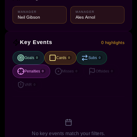
MANAGER
MANAGER
Neil Gibson
Ales Arnol
Key Events
0 highlights
Goals
Cards
Subs
0
0
0
Penalties
Misses
Offsides
0
0
0
VAR
0
No key events match your filters.